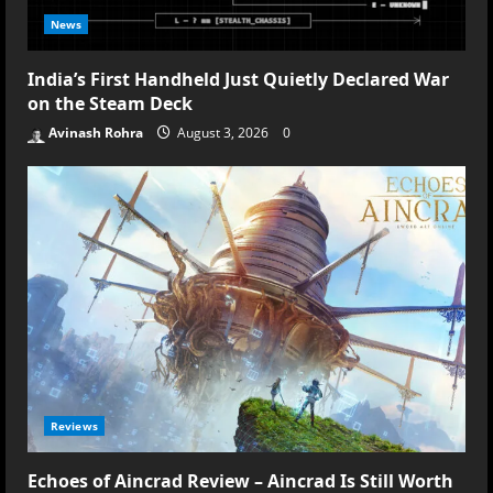
News
India’s First Handheld Just Quietly Declared War
on the Steam Deck
Avinash Rohra
August 3, 2026
0
Reviews
Echoes of Aincrad Review – Aincrad Is Still Worth