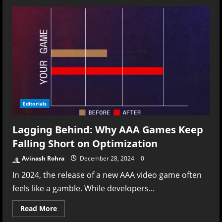
Cancelled
Dreams:
The
Unseen
Toll
of
Sony’s
Live-
Service
Push
on
Developers
and
Gamers
Editorials
Lagging Behind: Why AAA Games Keep
Falling Short on Optimization
Avinash Rohra
December 28, 2024
0
In 2024, the release of a new AAA video game often
feels like a gamble. While developers...
Read
Read More
more
about