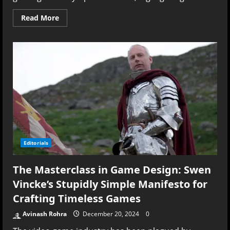
Read
Read More
more
about
Gaming
in
2024:
What
the
Numbers
Reveal
—
and
What
They
Don’t
–
A
Deep
Editorials
Dive
into
GamesIndustry.biz’s
The Masterclass in Game Design: Swen
Report
Vincke’s Stupidly Simple Manifesto for
Crafting Timeless Games
Avinash Rohra
December 20, 2024
0