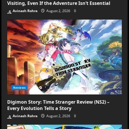
Visiting, Even If the Adventure Isn’t Essential
Avinash Rohra
August 2, 2026
0
Reviews
Digimon Story: Time Stranger Review (NS2) –
Every Evolution Tells a Story
Avinash Rohra
August 2, 2026
0