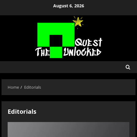
Skip
August 6, 2026
to
content
Home
Editorials
Editorials