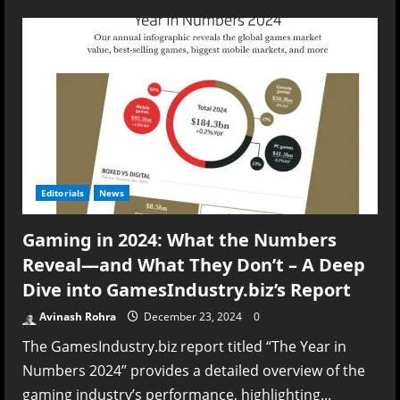
Lagging
Behind:
Why
AAA
Games
Keep
Falling
Short
on
Optimization
Editorials
News
Gaming in 2024: What the Numbers
Reveal—and What They Don’t – A Deep
Dive into GamesIndustry.biz’s Report
Avinash Rohra
December 23, 2024
0
The GamesIndustry.biz report titled “The Year in
Numbers 2024” provides a detailed overview of the
gaming industry’s performance, highlighting...