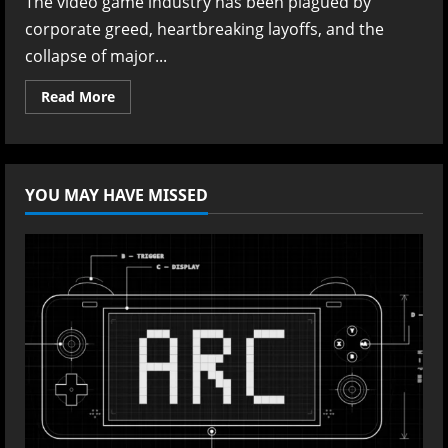
The video game industry has been plagued by
corporate greed, heartbreaking layoffs, and the
collapse of major...
Read
Read More
more
about
The
Masterclass
in
Game
YOU MAY HAVE MISSED
Design:
Swen
Vincke’s
Stupidly
Simple
Manifesto
for
Crafting
Timeless
Games