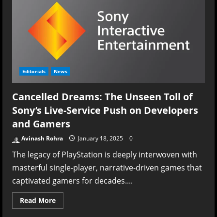
Editorials
News
Cancelled Dreams: The Unseen Toll of
Sony’s Live-Service Push on Developers
and Gamers
Avinash Rohra
January 18, 2025
0
The legacy of PlayStation is deeply interwoven with
masterful single-player, narrative-driven games that
captivated gamers for decades....
Read
Read More
more
about