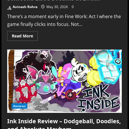
Avinash Rohra
May 30, 2026
0
There’s a moment early in Fine Work: Act I where the
game finally clicks into focus. Not...
Read
Read More
more
about
Fine
Work:
Act
I
Review
–
Like
Reading
Someone
Else’s
Dreams
at
2
A.M.
Reviews
Ink Inside Review – Dodgeball, Doodles,