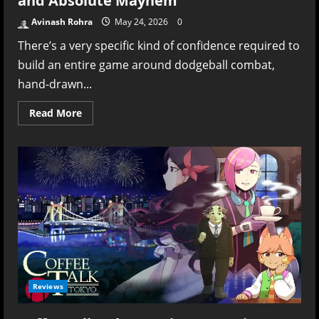
and Absolute Mayhem
Avinash Rohra
May 24, 2026
0
There’s a very specific kind of confidence required to
build an entire game around dodgeball combat,
hand-drawn...
Read
Read More
more
about
Ink
Inside
Review
–
Dodgeball,
Doodles,
and
Absolute
Mayhem
Reviews