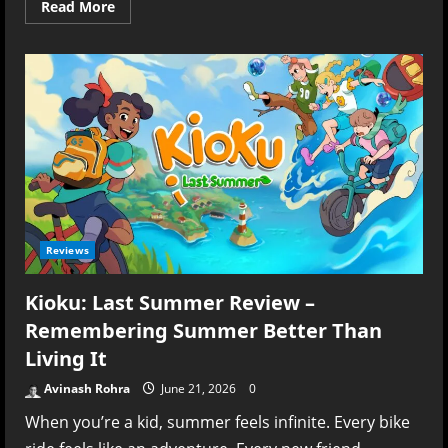
Read
Read More
more
about
Denshattack!
Review
(PS5)
–
A
Loud,
Fast,
Brilliantly
Unhinged
Ride
Reviews
Kioku: Last Summer Review –
Remembering Summer Better Than
Living It
Avinash Rohra
June 21, 2026
0
When you’re a kid, summer feels infinite. Every bike