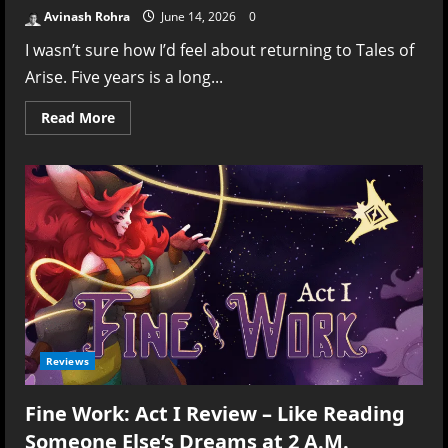
Avinash Rohra
June 14, 2026
0
I wasn’t sure how I’d feel about returning to Tales of
Arise. Five years is a long...
Read
Read More
more
about
Tales
of
Arise:
Beyond
the
Dawn
Edition
Review
(S2)
–
Some
Journeys
Are
Worth
Taking
Reviews
Twice
Fine Work: Act I Review – Like Reading
Someone Else’s Dreams at 2 A.M.