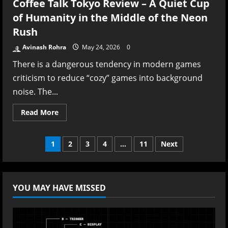
Coffee Talk Tokyo Review – A Quiet Cup
of Humanity in the Middle of the Neon
Rush
Avinash Rohra
May 24, 2026
0
There is a dangerous tendency in modern games
criticism to reduce “cozy” games into background
noise. The...
Read
Read More
more
about
Coffee
Talk
Posts
1
2
3
4
…
11
Next
Tokyo
Review
–
pagination
A
Quiet
Cup
YOU MAY HAVE MISSED
of
Humanity
in
the
Middle
of