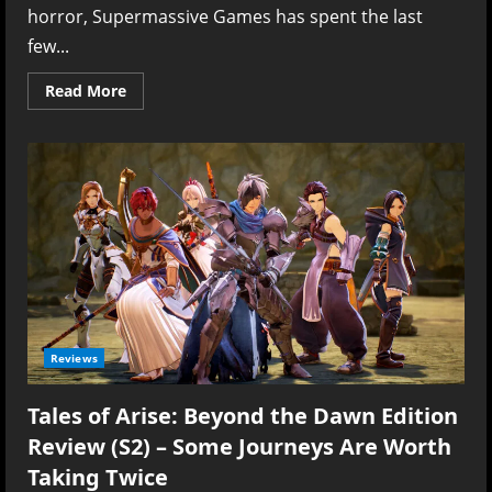
horror, Supermassive Games has spent the last
few...
Read
Read More
more
about
Directive
8020
Review
(PS5)
–
Trust
Is
the
First
Thing
to
Die
Reviews
Tales of Arise: Beyond the Dawn Edition
Review (S2) – Some Journeys Are Worth
Taking Twice