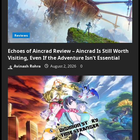
Reviews
Echoes of Aincrad Review – Aincrad Is Still Worth
Visiting, Even If the Adventure Isn’t Essential
Avinash Rohra
August 2, 2026
0