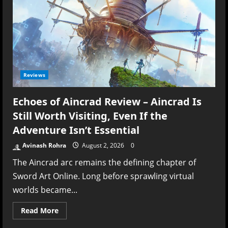
Reviews
Echoes of Aincrad Review – Aincrad Is
Still Worth Visiting, Even If the
Adventure Isn’t Essential
Avinash Rohra
August 2, 2026
0
The Aincrad arc remains the defining chapter of
Sword Art Online. Long before sprawling virtual
worlds became...
Read
Read More
more
about