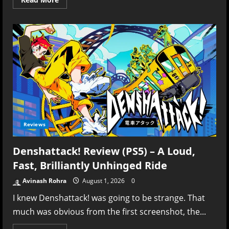
more
about
Digimon
Story:
Time
Stranger
Review
(NS2)
–
Every
Evolution
Tells
a
Story
Reviews
Denshattack! Review (PS5) – A Loud,
Fast, Brilliantly Unhinged Ride
Avinash Rohra
August 1, 2026
0
I knew Denshattack! was going to be strange. That
much was obvious from the first screenshot, the...