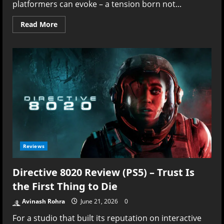
platformers can evoke – a tension born not...
Read
Read More
more
about
Love
Eternal
Review
–
The
Long
Fall
Through
a
Beautiful
Nightmare
Reviews
Directive 8020 Review (PS5) – Trust Is
the First Thing to Die
Avinash Rohra
June 21, 2026
0
For a studio that built its reputation on interactive