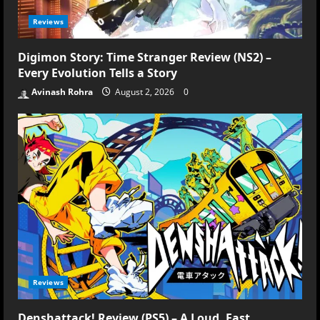
Reviews
Digimon Story: Time Stranger Review (NS2) –
Every Evolution Tells a Story
Avinash Rohra
August 2, 2026
0
Reviews
Denshattack! Review (PS5) – A Loud, Fast,