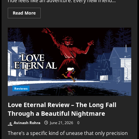
ride feels like an adventure. Every new friend...
Read
Read More
more
about
Kioku:
Last
Summer
Review
–
Remembering
Summer
Better
Than
Living
It
Reviews
Love Eternal Review – The Long Fall
Through a Beautiful Nightmare
Avinash Rohra
June 21, 2026
0
There’s a specific kind of unease that only precision