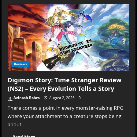
Echoes
of
Aincrad
Review
–
Aincrad
Is
Still
Worth
Visiting,
Even
If
the
Adventure
Isn’t
Reviews
Essential
Digimon Story: Time Stranger Review
(NS2) – Every Evolution Tells a Story
Avinash Rohra
August 2, 2026
0
There comes a point in every monster-raising RPG
where your attachment to a creature stops being
about...
Read
Read More