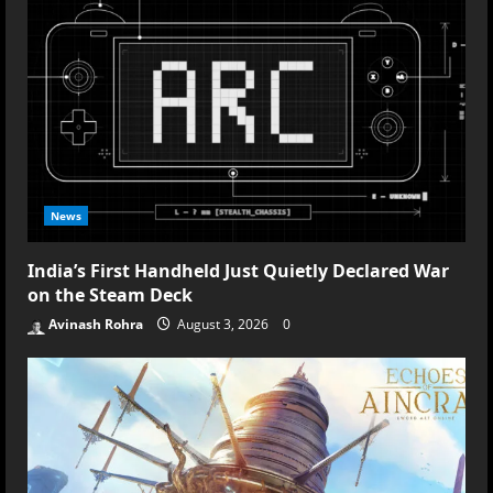
the
Neon
Rush
News
India’s First Handheld Just Quietly Declared War
on the Steam Deck
Avinash Rohra
August 3, 2026
0