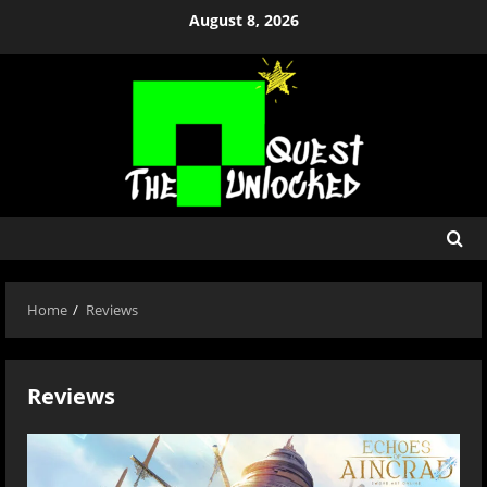
Skip
August 8, 2026
to
content
Home
Reviews
Reviews