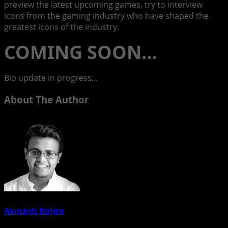
preview the latest upcoming games, try to interview
icons from the gaming industry who have shaped the
greatest icons of the industry.
COMING SOON…
Bio update in progress…
About The Author
Avinash Rohra