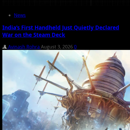
News
India’s First Handheld Just Quietly Declared
War on the Steam Deck
Avinash Rohra
August 3, 2026
0