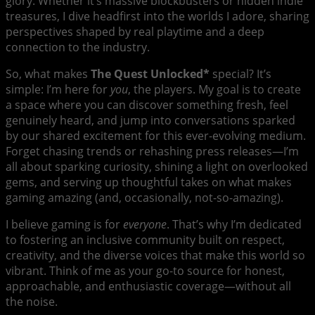
glory. Whether it’s massive blockbusters or hidden indie
treasures, I dive headfirst into the worlds I adore, sharing
perspectives shaped by real playtime and a deep
connection to the industry.
So, what makes
The Quest Unlocked*
special? It’s
simple: I’m here for
you
, the players. My goal is to create
a space where you can discover something fresh, feel
genuinely heard, and jump into conversations sparked
by our shared excitement for this ever-evolving medium.
Forget chasing trends or rehashing press releases—I’m
all about sparking curiosity, shining a light on overlooked
gems, and serving up thoughtful takes on what makes
gaming amazing (and, occasionally, not-so-amazing).
I believe gaming is for
everyone
. That’s why I’m dedicated
to fostering an inclusive community built on respect,
creativity, and the diverse voices that make this world so
vibrant. Think of me as your go-to source for honest,
approachable, and enthusiastic coverage—without all
the noise.