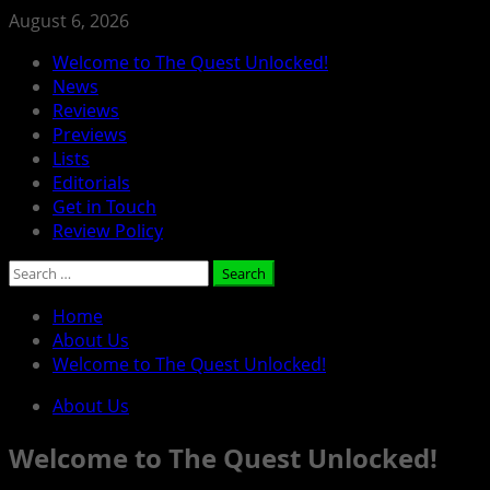
Skip
August 6, 2026
to
Primary
Welcome to The Quest Unlocked!
content
Menu
News
Reviews
Previews
Lists
Editorials
Get in Touch
Review Policy
Search
for:
Home
About Us
Welcome to The Quest Unlocked!
About Us
Welcome to The Quest Unlocked!