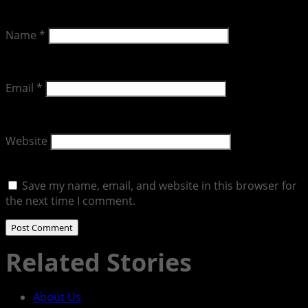
Name
*
Email
*
Website
Save my name, email, and website in this browser for
the next time I comment.
Related Stories
About Us