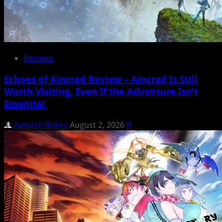
Reviews
Echoes of Aincrad Review – Aincrad Is Still
Worth Visiting, Even If the Adventure Isn’t
Essential
Avinash Rohra
August 2, 2026
0