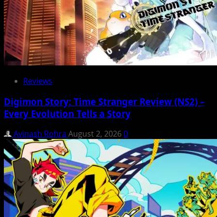
Reviews
Digimon Story: Time Stranger Review (NS2) –
Every Evolution Tells a Story
Avinash Rohra
August 2, 2026
0