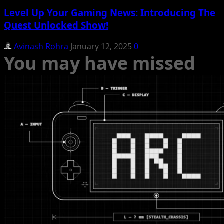
Level Up Your Gaming News: Introducing The
Quest Unlocked Show!
Avinash Rohra
January 12, 2025
0
You may have missed