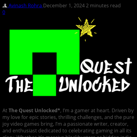
Avinash Rohra
December 1, 2024
2 minutes read
0
At
The Quest Unlocked*
, I’m a gamer at heart. Driven by
my love for epic stories, thrilling challenges, and the pure
joy video games bring, I’m a passionate writer, creator,
and enthusiast dedicated to celebrating gaming in all its