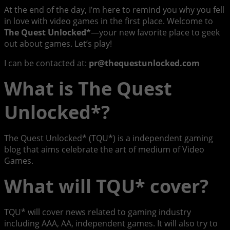
At the end of the day, I’m here to remind you why you fell
in love with video games in the first place. Welcome to
The Quest Unlocked*
—your new favorite place to geek
out about games. Let’s play!
I can be contacted at:
pr@thequestunlocked.com
What is The Quest
Unlocked*?
The Quest Unlocked* (TQU*) is a independent gaming
blog that aims celebrate the art of medium of Video
Games.
What will TQU* cover?
TQU* will cover news related to gaming industry
including AAA, AA, independent games. It will also try to