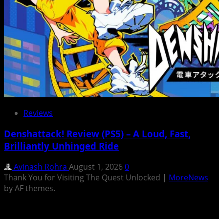
Reviews
Denshattack! Review (PS5) – A Loud, Fast,
Brilliantly Unhinged Ride
Avinash Rohra
August 1, 2026
0
Thank You for Visiting The Quest Unlocked
|
MoreNews
by AF themes.