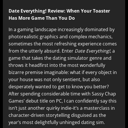
Date Everything! Review: When Your Toaster
Has More Game Than You Do
In a gaming landscape increasingly dominated by
photorealistic graphics and complex mechanics,
sometimes the most refreshing experience comes
from the utterly absurd. Enter
Date Everything!
, a
game that takes the dating simulator genre and
throws it headfirst into the most wonderfully
bizarre premise imaginable: what if every object in
your house was not only sentient, but also
desperately wanted to get to know you better?
After spending considerable time with Sassy Chap
Games’ debut title on PC, I can confidently say this
isn’t just another quirky indie-it’s a masterclass in
character-driven storytelling disguised as the
year’s most delightfully unhinged dating sim.