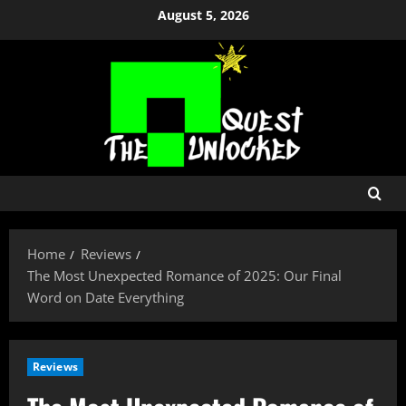
Skip
August 5, 2026
to
content
Home
Reviews
The Most Unexpected Romance of 2025: Our Final
Word on Date Everything
Reviews