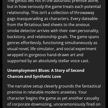
The genius lies not in the absurdist premise alone,
but in how seriously the game treats each potential
relationship. This isn’t a collection of throwaway
gags masquerading as characters. Every dateable-
from the flirtatious bed sheets to the anxious
smoke detector-arrives with their own personality,
backstory, and relationship goals. The game spans
genres effortlessly, functioning simultaneously as
visual novel, life simulator, and social experiment
wrapped in gorgeous hand-drawn art and
supported by an absolutely stellar voice cast.
Unemployment Blues: A Story of Second
Chances and Synthetic Love
The narrative setup cleverly grounds the fantastical
premise in relatable modern anxieties. Your
character begins the game as yet another casualty
of corporate downsizing, unceremoniously fired on