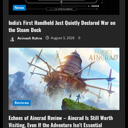
News
India’s First Handheld Just Quietly Declared War on
the Steam Deck
Avinash Rohra
August 3, 2026
0
Reviews
Echoes of Aincrad Review – Aincrad Is Still Worth
Visiting, Even If the Adventure Isn’t Essential