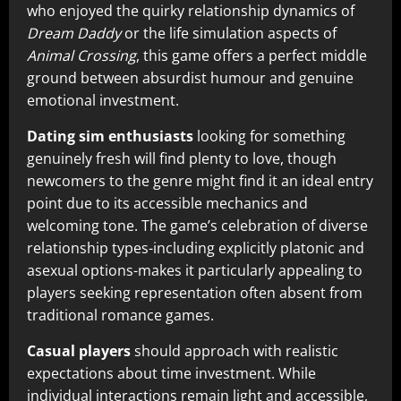
who enjoyed the quirky relationship dynamics of
Dream Daddy
or the life simulation aspects of
Animal Crossing
, this game offers a perfect middle
ground between absurdist humour and genuine
emotional investment.
Dating sim enthusiasts
looking for something
genuinely fresh will find plenty to love, though
newcomers to the genre might find it an ideal entry
point due to its accessible mechanics and
welcoming tone. The game’s celebration of diverse
relationship types-including explicitly platonic and
asexual options-makes it particularly appealing to
players seeking representation often absent from
traditional romance games.
Casual players
should approach with realistic
expectations about time investment. While
individual interactions remain light and accessible,