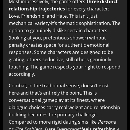
Most impressively, the game offers
three distinct
relationship trajectories
for every character:
Love, Friendship, and Hate. This isn’t just
mechanical variety-it’s thematic sophistication. The
option to genuinely dislike certain characters
(looking at you, pretentious shower) without
penalty creates space for authentic emotional
responses. Some characters are designed to be
grating, others seductive, still others genuinely
touching. The game respects your right to respond
accordingly.
Combat, in the traditional sense, doesn’t exist
here-and that’s entirely the point. This is
conversational gameplay at its finest, where
dialogue choices carry real weight and relationship
building becomes the primary challenge.
Compared to more rigid dating sims like
Persona
or
Fire Emblem
,
Date Everything!
feels refreshingly