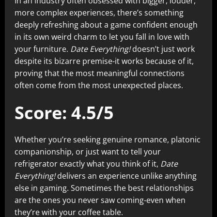
In an industry often obsessed with bigger, louder,
more complex experiences, there’s something
deeply refreshing about a game confident enough
in its own weird charm to let you fall in love with
your furniture.
Date Everything!
doesn’t just work
despite its bizarre premise-it works because of it,
proving that the most meaningful connections
often come from the most unexpected places.
Score: 4.5/5
Whether you’re seeking genuine romance, platonic
companionship, or just want to tell your
refrigerator exactly what you think of it,
Date
Everything!
delivers an experience unlike anything
else in gaming. Sometimes the best relationships
are the ones you never saw coming-even when
they’re with your coffee table.