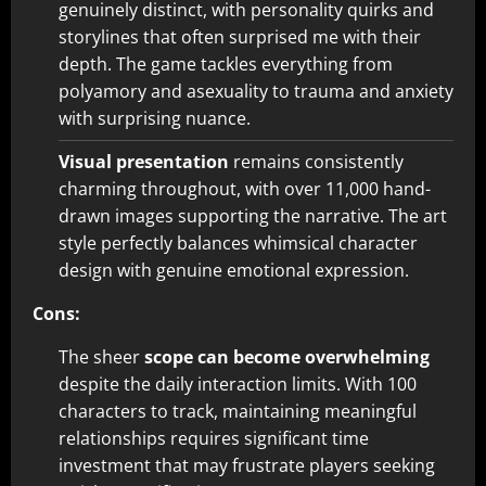
genuinely distinct, with personality quirks and
storylines that often surprised me with their
depth. The game tackles everything from
polyamory and asexuality to trauma and anxiety
with surprising nuance.
Visual presentation
remains consistently
charming throughout, with over 11,000 hand-
drawn images supporting the narrative. The art
style perfectly balances whimsical character
design with genuine emotional expression.
Cons:
The sheer
scope can become overwhelming
despite the daily interaction limits. With 100
characters to track, maintaining meaningful
relationships requires significant time
investment that may frustrate players seeking