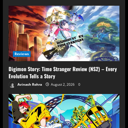
Reviews
Digimon Story: Time Stranger Review (NS2) – Every
Evolution Tells a Story
Avinash Rohra
August 2, 2026
0