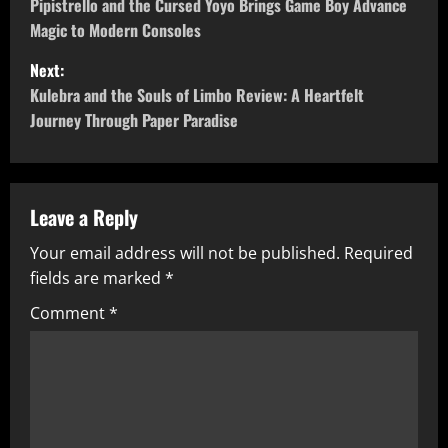
o
Pipistrello and the Cursed Yoyo Brings Game Boy Advance
Magic to Modern Consoles
s
Next:
t
Kulebra and the Souls of Limbo Review: A Heartfelt
Journey Through Paper Paradise
n
a
v
Leave a Reply
Your email address will not be published.
Required
i
fields are marked
*
g
Comment
*
a
t
i