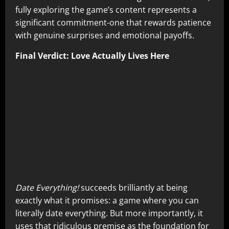
fully exploring the game’s content represents a
significant commitment-one that rewards patience
with genuine surprises and emotional payoffs.
Final Verdict: Love Actually Lives Here
Date Everything!
succeeds brilliantly at being
exactly what it promises: a game where you can
literally date everything. But more importantly, it
uses that ridiculous premise as the foundation for