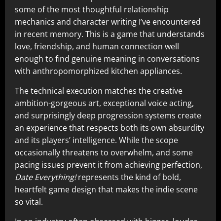
some of the most thoughtful relationship
mechanics and character writing I’ve encountered
in recent memory. This is a game that understands
love, friendship, and human connection well
enough to find genuine meaning in conversations
with anthropomorphized kitchen appliances.
The technical execution matches the creative
ambition-gorgeous art, exceptional voice acting,
and surprisingly deep progression systems create
an experience that respects both its own absurdity
and its players’ intelligence. While the scope
occasionally threatens to overwhelm, and some
pacing issues prevent it from achieving perfection,
Date Everything!
represents the kind of bold,
heartfelt game design that makes the indie scene
so vital.