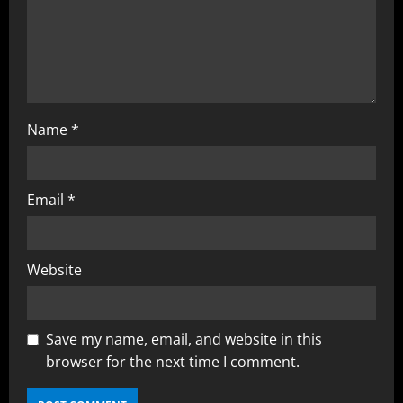
o
n
Name
*
Email
*
Website
Save my name, email, and website in this
browser for the next time I comment.