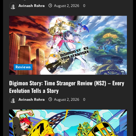
Avinash Rohra
August 2, 2026
0
Reviews
Digimon Story: Time Stranger Review (NS2) – Every
Evolution Tells a Story
Avinash Rohra
August 2, 2026
0