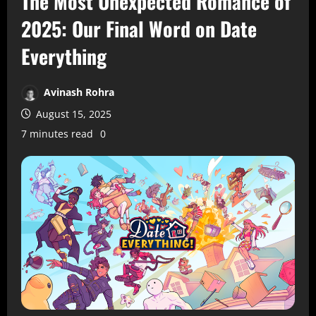
The Most Unexpected Romance of
2025: Our Final Word on Date
Everything
Avinash Rohra
August 15, 2025
7 minutes read
0