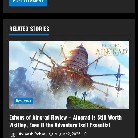
RELATED STORIES
Reviews
Echoes of Aincrad Review – Aincrad Is Still Worth
Visiting, Even If the Adventure Isn’t Essential
Avinash Rohra
August 2, 2026
0