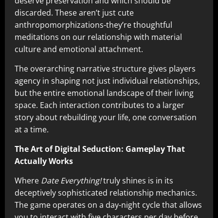
deserve preservation and which should be
discarded. These aren’t just cute
anthropomorphizations-they’re thoughtful
meditations on our relationship with material
culture and emotional attachment.
The overarching narrative structure gives players
agency in shaping not just individual relationships,
but the entire emotional landscape of their living
space. Each interaction contributes to a larger
story about rebuilding your life, one conversation
at a time.
The Art of Digital Seduction: Gameplay That
Actually Works
Where
Date Everything!
truly shines is in its
deceptively sophisticated relationship mechanics.
The game operates on a day-night cycle that allows
you to interact with five characters per day before