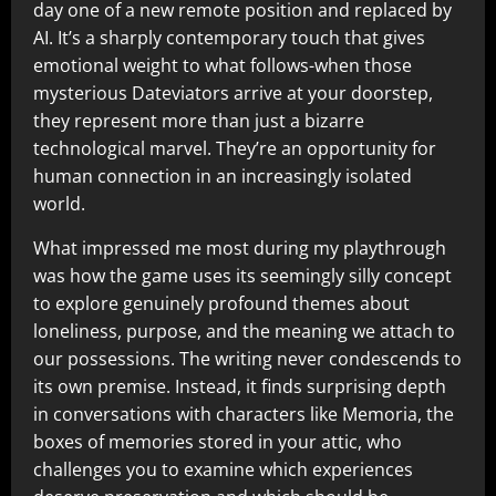
day one of a new remote position and replaced by
AI. It’s a sharply contemporary touch that gives
emotional weight to what follows-when those
mysterious Dateviators arrive at your doorstep,
they represent more than just a bizarre
technological marvel. They’re an opportunity for
human connection in an increasingly isolated
world.
What impressed me most during my playthrough
was how the game uses its seemingly silly concept
to explore genuinely profound themes about
loneliness, purpose, and the meaning we attach to
our possessions. The writing never condescends to
its own premise. Instead, it finds surprising depth
in conversations with characters like Memoria, the
boxes of memories stored in your attic, who
challenges you to examine which experiences