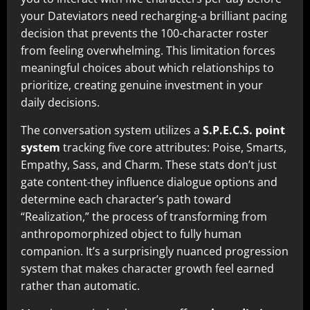
your Dateviators need recharging-a brilliant pacing
decision that prevents the 100-character roster
from feeling overwhelming. This limitation forces
meaningful choices about which relationships to
prioritize, creating genuine investment in your
daily decisions.
The conversation system utilizes a
S.P.E.C.S. point
system
tracking five core attributes: Poise, Smarts,
Empathy, Sass, and Charm. These stats don’t just
gate content-they influence dialogue options and
determine each character’s path toward
“Realization,” the process of transforming from
anthropomorphized object to fully human
companion. It’s a surprisingly nuanced progression
system that makes character growth feel earned
rather than automatic.