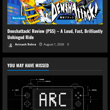
Reviews
Denshattack! Review (PS5) – A Loud, Fast, Brilliantly
Unhinged Ride
Avinash Rohra
August 1, 2026
0
YOU MAY HAVE MISSED