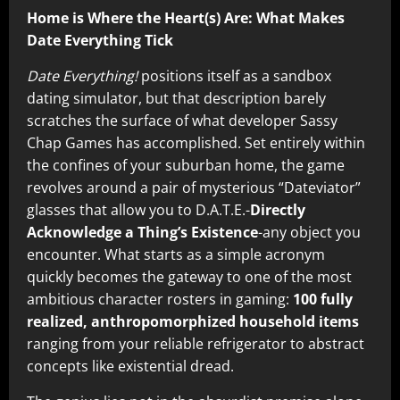
Home is Where the Heart(s) Are: What Makes
Date Everything Tick
Date Everything!
positions itself as a sandbox
dating simulator, but that description barely
scratches the surface of what developer Sassy
Chap Games has accomplished. Set entirely within
the confines of your suburban home, the game
revolves around a pair of mysterious “Dateviator”
glasses that allow you to D.A.T.E.-
Directly
Acknowledge a Thing’s Existence
-any object you
encounter. What starts as a simple acronym
quickly becomes the gateway to one of the most
ambitious character rosters in gaming:
100 fully
realized, anthropomorphized household items
ranging from your reliable refrigerator to abstract
concepts like existential dread.