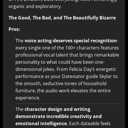
organic and exploratory.
The Good, The Bad, and The Beautifully Bizarre
Pros:
The
voice acting deserves special recognition
-
every single one of the 100+ characters features
professional vocal talent that brings remarkable
personality to what could have been one-
dimensional jokes. From Felicia Day’s energetic
performance as your Dateviator guide Skylar to
the smooth, seductive tones of household
furniture, the audio work elevates the entire
experience.
The
character design and writing
demonstrate incredible creativity and
emotional intelligence
. Each dateable feels