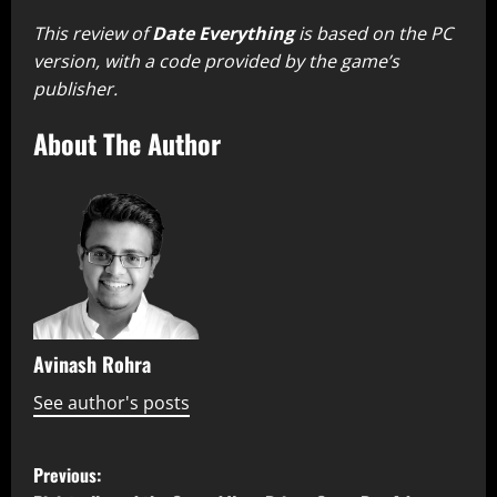
This review of
Date Everything
is based on the PC
version, with a code provided by the game’s
publisher.
About The Author
Avinash Rohra
See author's posts
P
Previous: