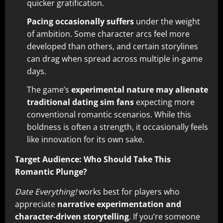
quicker gratification.
Pacing occasionally suffers
under the weight
of ambition. Some character arcs feel more
developed than others, and certain storylines
can drag when spread across multiple in-game
days.
The game’s
experimental nature may alienate
traditional dating sim fans
expecting more
conventional romantic scenarios. While this
boldness is often a strength, it occasionally feels
like innovation for its own sake.
Target Audience: Who Should Take This
Romantic Plunge?
Date Everything!
works best for players who
appreciate
narrative experimentation and
character-driven storytelling
. If you’re someone