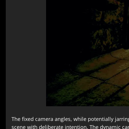
The fixed camera angles, while potentially jarrin
scene with deliberate intention. The dynamic ca