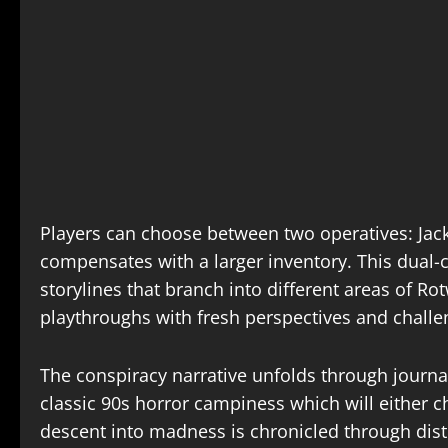
Players can choose between two operatives: Jack,
compensates with a larger inventory. This dual-
storylines that branch into different areas of R
playthroughs with fresh perspectives and challen
The conspiracy narrative unfolds through journa
classic 90s horror campiness which will either 
descent into madness is chronicled through dist