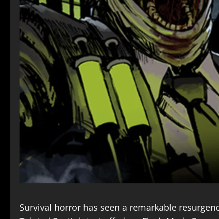
Survival horror has seen a remarkable resurgence