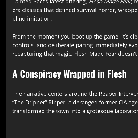
Tainted Pact’s latest offering,
Flesh Made Fear
, 
era classics that defined survival horror, wrap
blind imitation.​
From the moment you boot up the game, it’s clea
controls, and deliberate pacing immediately evo
recapturing that magic, Flesh Made Fear doesn’t 
A Conspiracy Wrapped in Flesh
The narrative centers around the Reaper Interven
“The Dripper” Ripper, a deranged former CIA agen
transformed the town into a grotesque laboratory