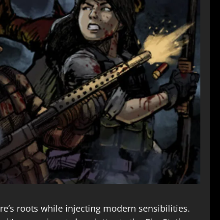
’s roots while injecting modern sensibilities.