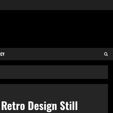
ICY
Retro Design Still