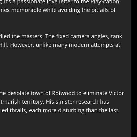
it’s a passionate love letter to the PlayStation-
mes memorable while avoiding the pitfalls of
died the masters. The fixed camera angles, tank
 Hill. However, unlike many modern attempts at
 the desolate town of Rotwood to eliminate Victor
marish territory. His sinister research has
d thralls, each more disturbing than the last.​