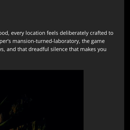
d, every location feels deliberately crafted to
pper’s mansion-turned-laboratory, the game
ws, and that dreadful silence that makes you