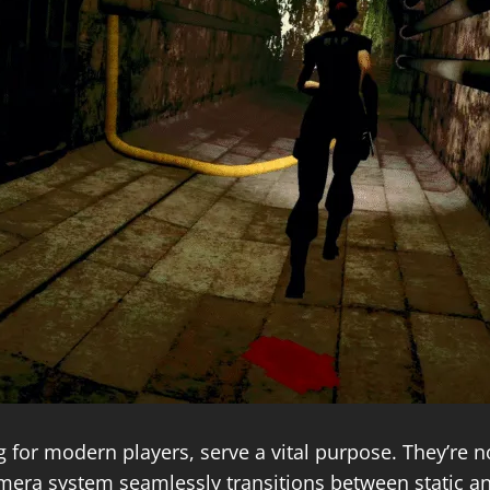
g for modern players, serve a vital purpose. They’re no
mera system seamlessly transitions between static an