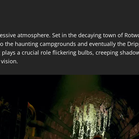
ressive atmosphere. Set in the decaying town of Rotwoo
 to the haunting campgrounds and eventually the Dri
 plays a crucial role flickering bulbs, creeping shado
vision.​