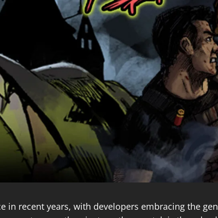
 in recent years, with developers embracing the genre