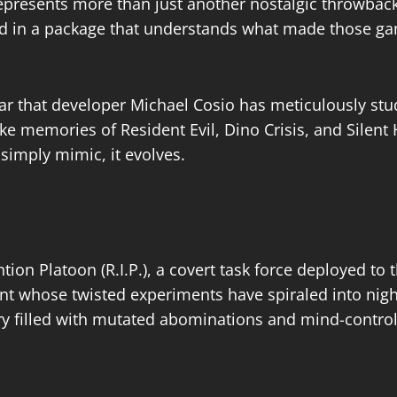
represents more than just another nostalgic throwback; 
ped in a package that understands what made those ga
r that developer Michael Cosio has meticulously stu
ke memories of Resident Evil, Dino Crisis, and Silent
simply mimic, it evolves.​
tion Platoon (R.I.P.), a covert task force deployed to
t whose twisted experiments have spiraled into night
 filled with mutated abominations and mind-controlle