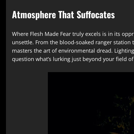
Atmosphere That Suffocates
Where Flesh Made Fear truly excels is in its opp
unsettle. From the blood-soaked ranger station
masters the art of environmental dread. Lighting
question what’s lurking just beyond your field of 