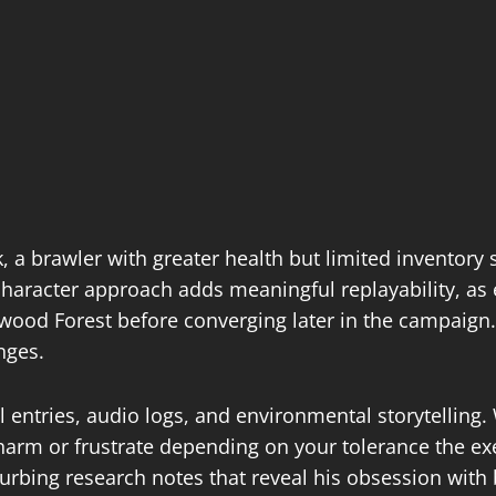
 a brawler with greater health but limited inventory 
character approach adds meaningful replayability, as 
otwood Forest before converging later in the campaign
ges.​
l entries, audio logs, and environmental storytellin
charm or frustrate depending on your tolerance the e
urbing research notes that reveal his obsession with 