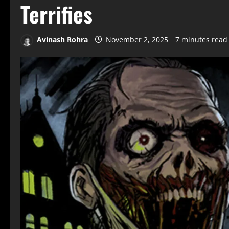
Terrifies
Avinash Rohra
November 2, 2025
7 minutes read