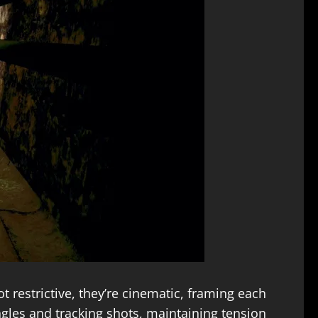
t restrictive, they’re cinematic, framing each
gles and tracking shots, maintaining tension