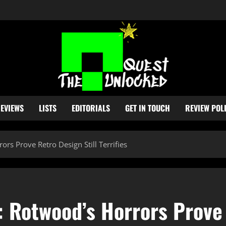
EVIEWS
LISTS
EDITORIALS
GET IN TOUCH
REVIEW POL
rs Prove Retro Design Still Terrifies
 Rotwood’s Horrors Prove 