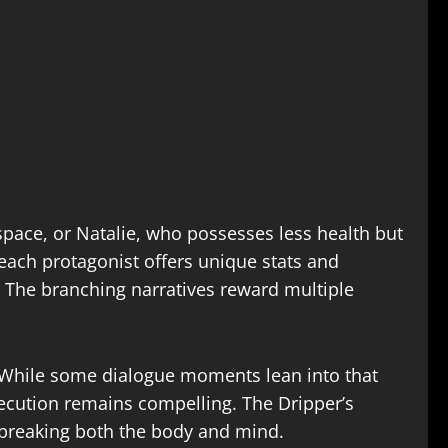
space, or Natalie, who possesses less health but
each protagonist offers unique stats and
. The branching narratives reward multiple
g. While some dialogue moments lean into that
xecution remains compelling. The Dripper’s
breaking both the body and mind.​​