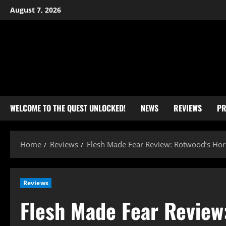
Skip
August 7, 2026
to
content
WELCOME TO THE QUEST UNLOCKED!
NEWS
REVIEWS
PR
Home
Reviews
Flesh Made Fear Review: Rotwood’s Horro
Reviews
Flesh Made Fear Review: