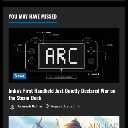
YOU MAY HAVE MISSED
News
India’s First Handheld Just Quietly Declared War on
the Steam Deck
Avinash Rohra
August 3, 2026
0