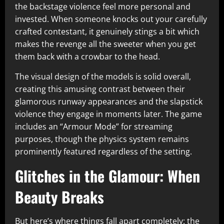
the backstage violence feel more personal and
invested. When someone knocks out your carefully
crafted contestant, it genuinely stings a bit which
makes the revenge all the sweeter when you get
them back with a crowbar to the head.​
The visual design of the models is solid overall,
creating this amusing contrast between their
glamorous runway appearances and the slapstick
violence they engage in moments later. The game
includes an “Armour Mode” for streaming
purposes, though the physics system remains
prominently featured regardless of the setting.​
Glitches in the Glamour: When
Beauty Breaks
But here’s where things fall apart completely: the