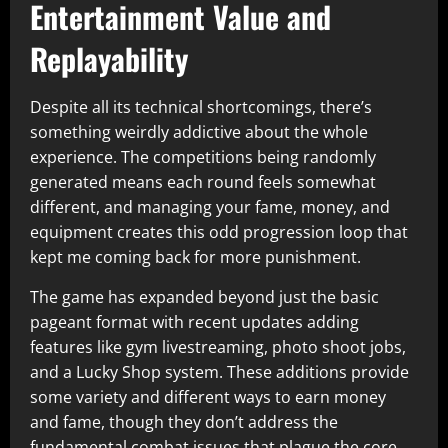
Entertainment Value and
Replayability
Despite all its technical shortcomings, there’s
something weirdly addictive about the whole
experience. The competitions being randomly
generated means each round feels somewhat
different, and managing your fame, money, and
equipment creates this odd progression loop that
kept me coming back for more punishment.​
The game has expanded beyond just the basic
pageant format with recent updates adding
features like gym livestreaming, photo shoot jobs,
and a Lucky Shop system. These additions provide
some variety and different ways to earn money
and fame, though they don’t address the
fundamental combat issues that plague the core