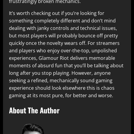
frustratingly broken mechanics.​
It’s worth checking out if you’re looking for
something completely different and don’t mind
dealing with janky controls and technical issues,
but most players will probably bounce off pretty
quickly once the novelty wears off. For streamers
and players who enjoy over-the-top, unpolished
experiences, Glamour Riot delivers memorable
moments of absurd fun that you’ll be talking about
long after you stop playing. However, anyone
seeking a refined, mechanically sound gaming
experience should look elsewhere this is chaos
gaming at its most pure, for better and worse.
About The Author