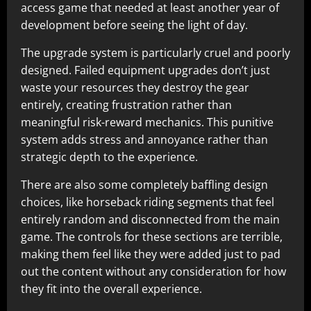
access game that needed at least another year of
development before seeing the light of day.​
The upgrade system is particularly cruel and poorly
designed. Failed equipment upgrades don’t just
waste your resources they destroy the gear
entirely, creating frustration rather than
meaningful risk-reward mechanics. This punitive
system adds stress and annoyance rather than
strategic depth to the experience.​
There are also some completely baffling design
choices, like horseback riding segments that feel
entirely random and disconnected from the main
game. The controls for these sections are terrible,
making them feel like they were added just to pad
out the content without any consideration for how
they fit into the overall experience.​