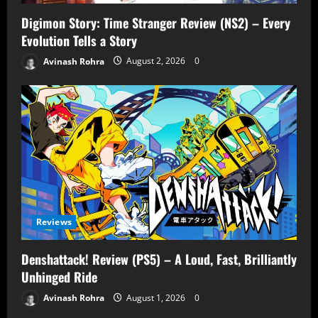
Digimon Story: Time Stranger Review (NS2) – Every
Evolution Tells a Story
Avinash Rohra
August 2, 2026
0
Reviews
Denshattack! Review (PS5) – A Loud, Fast, Brilliantly
Unhinged Ride
Avinash Rohra
August 1, 2026
0