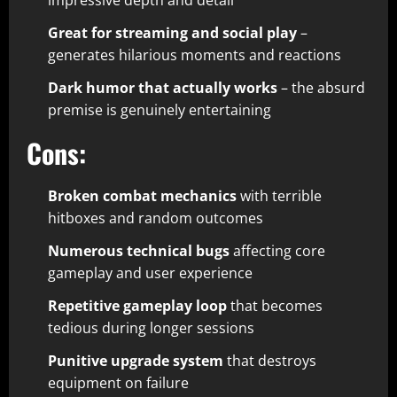
impressive depth and detail​
Great for streaming and social play
–
generates hilarious moments and reactions​
Dark humor that actually works
– the absurd
premise is genuinely entertaining​
Cons:
Broken combat mechanics
with terrible
hitboxes and random outcomes​
Numerous technical bugs
affecting core
gameplay and user experience​
Repetitive gameplay loop
that becomes
tedious during longer sessions​
Punitive upgrade system
that destroys
equipment on failure​