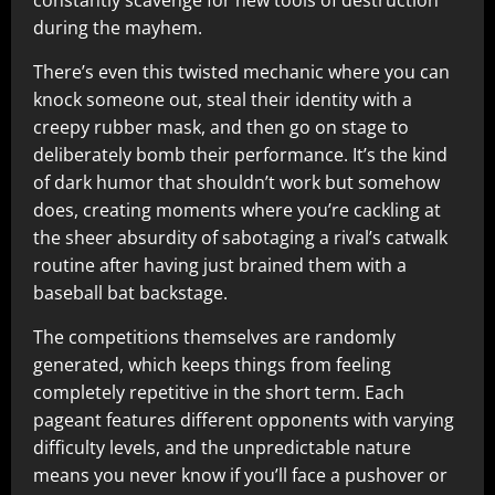
constantly scavenge for new tools of destruction
during the mayhem.​
There’s even this twisted mechanic where you can
knock someone out, steal their identity with a
creepy rubber mask, and then go on stage to
deliberately bomb their performance. It’s the kind
of dark humor that shouldn’t work but somehow
does, creating moments where you’re cackling at
the sheer absurdity of sabotaging a rival’s catwalk
routine after having just brained them with a
baseball bat backstage.​
The competitions themselves are randomly
generated, which keeps things from feeling
completely repetitive in the short term. Each
pageant features different opponents with varying
difficulty levels, and the unpredictable nature
means you never know if you’ll face a pushover or