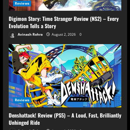
Reviews
Digimon Story: Time Stranger Review (NS2) – Every
Evolution Tells a Story
Avinash Rohra
August 2, 2026
0
Reviews
Denshattack! Review (PS5) – A Loud, Fast, Brilliantly
Unhinged Ride