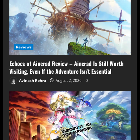
Reviews
Echoes of Aincrad Review – Aincrad Is Still Worth
Visiting, Even If the Adventure Isn’t Essential
Avinash Rohra
August 2, 2026
0