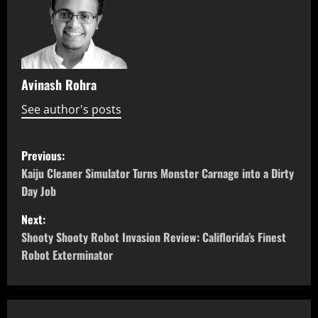
Avinash Rohra
See author's posts
P
Previous:
o
Kaiju Cleaner Simulator Turns Monster Carnage into a Dirty
Day Job
s
Next:
t
Shooty Shooty Robot Invasion Review: Califlorida’s Finest
Robot Exterminator
n
a