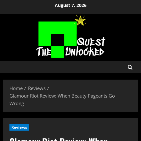
Skip
August 7, 2026
to
content
Home
Reviews
Glamour Riot Review: When Beauty Pageants Go
Wrong
Reviews