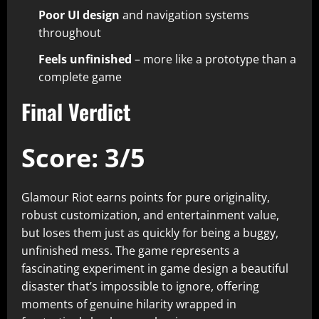
Poor UI design
and navigation systems
throughout​
Feels unfinished
– more like a prototype than a
complete game​
Final Verdict
Score: 3/5
Glamour Riot earns points for pure originality,
robust customization, and entertainment value,
but loses them just as quickly for being a buggy,
unfinished mess. The game represents a
fascinating experiment in game design a beautiful
disaster that’s impossible to ignore, offering
moments of genuine hilarity wrapped in