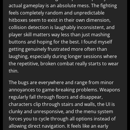
actual gameplay is an absolute mess. The fighting
feels completely random and unpredictable
hitboxes seem to exist in their own dimension,
collision detection is laughably inconsistent, and
player skill matters way less than just mashing
buttons and hoping for the best. I found myself
getting genuinely frustrated more often than
laughing, especially during longer sessions where
the repetitive, broken combat really starts to wear
thin.​
The bugs are everywhere and range from minor
annoyances to game-breaking problems. Weapons
regularly fall through floors and disappear,
characters clip through stairs and walls, the UI is
clunky and unresponsive, and the menu system
forces you to cycle through all options instead of
allowing direct navigation. It feels like an early