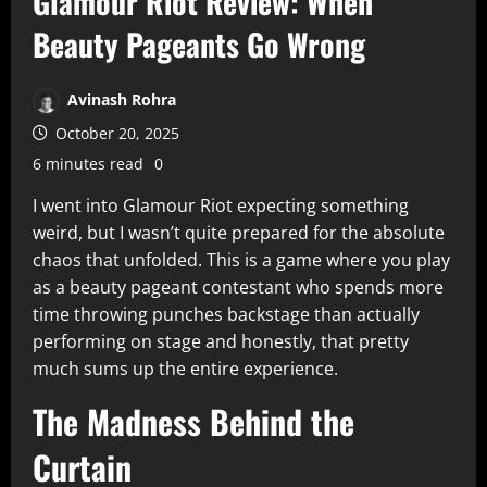
Glamour Riot Review: When
Beauty Pageants Go Wrong
Avinash Rohra
October 20, 2025
6 minutes read
0
I went into Glamour Riot expecting something
weird, but I wasn’t quite prepared for the absolute
chaos that unfolded. This is a game where you play
as a beauty pageant contestant who spends more
time throwing punches backstage than actually
performing on stage and honestly, that pretty
much sums up the entire experience.​
The Madness Behind the
Curtain