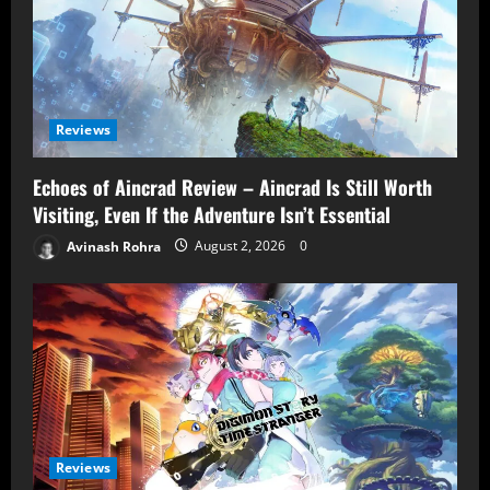
Reviews
Echoes of Aincrad Review – Aincrad Is Still Worth
Visiting, Even If the Adventure Isn’t Essential
Avinash Rohra
August 2, 2026
0
Reviews