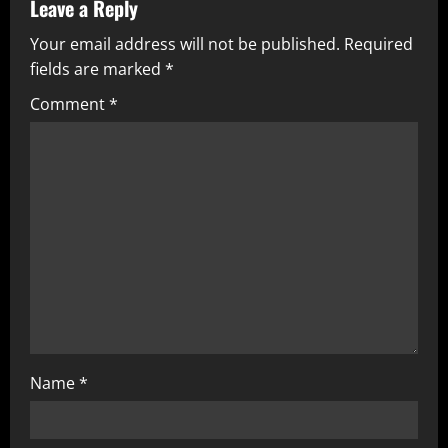
v
Leave a Reply
Your email address will not be published.
Required
i
fields are marked
*
g
Comment
*
a
t
i
o
n
Name
*