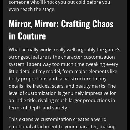
someone who’ll knock you out cold before you
even reach the stage.​
Mirror, Mirror: Crafting Chaos
in Couture
What actually works really well arguably the game’s
strongest feature is the character customization
system. I spent way too much time tweaking every
little detail of my model, from major elements like
body proportions and facial structure to tiny
details like freckles, scars, and beauty marks. The
level of customization is genuinely impressive for
an indie title, rivaling much larger productions in
terms of depth and variety.​
This extensive customization creates a weird
emotional attachment to your character, making