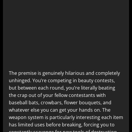
The premise is genuinely hilarious and completely
unhinged. You’re competing in beauty contests,
but between each round, you’re literally beating
the crap out of your fellow contestants with
baseball bats, crowbars, flower bouquets, and
whatever else you can get your hands on. The
weapon system is particularly interesting each item
has limited uses before breaking, forcing you to