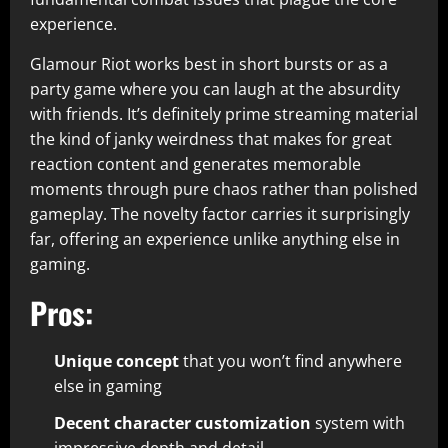
experience.​
Glamour Riot works best in short bursts or as a
party game where you can laugh at the absurdity
with friends. It’s definitely prime streaming material
the kind of janky weirdness that makes for great
reaction content and generates memorable
moments through pure chaos rather than polished
gameplay. The novelty factor carries it surprisingly
far, offering an experience unlike anything else in
gaming.​
Pros:
Unique concept
that you won’t find anywhere
else in gaming​
Decent character customization
system with