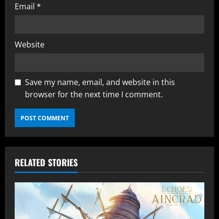
Email
*
Website
Save my name, email, and website in this
browser for the next time I comment.
RELATED STORIES