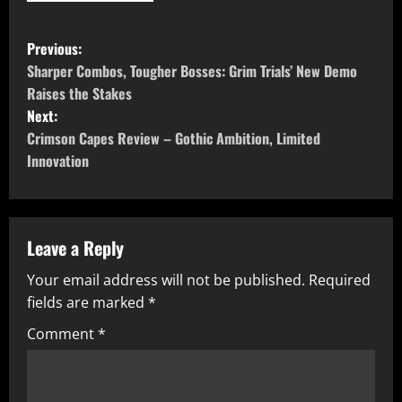
P
Previous:
o
Sharper Combos, Tougher Bosses: Grim Trials’ New Demo
Raises the Stakes
s
Next:
Crimson Capes Review – Gothic Ambition, Limited
t
Innovation
n
a
Leave a Reply
v
Your email address will not be published.
Required
i
fields are marked
*
g
Comment
*
a