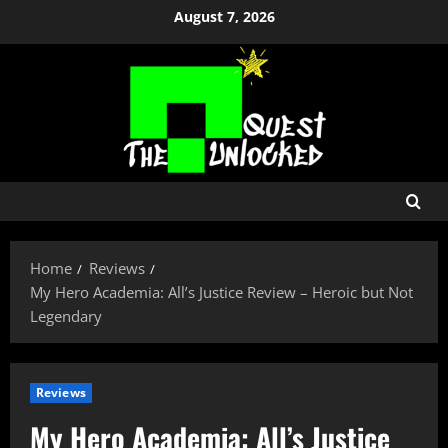
Skip
August 7, 2026
to
content
Home
Reviews
My Hero Academia: All’s Justice Review – Heroic but Not
Legendary
Reviews
My Hero Academia: All’s Justice