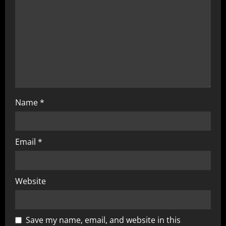
t
i
o
n
Name
*
Email
*
Website
Save my name, email, and website in this