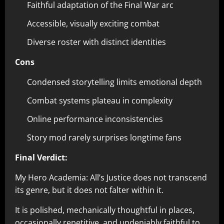
Faithful adaptation of the Final War arc
Accessible, visually exciting combat
Diverse roster with distinct identities
Cons
Condensed storytelling limits emotional depth
Combat systems plateau in complexity
Online performance inconsistencies
Story mod rarely surprises longtime fans
Final Verdict:
My Hero Academia: All’s Justice does not transcend
its genre, but it does not falter within it.
It is polished, mechanically thoughtful in places,
occasionally repetitive, and undeniably faithful to