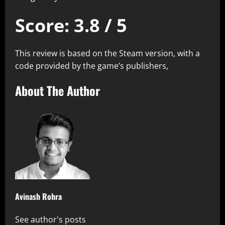
Score: 3.8 / 5
This review is based on the Steam version, with a
code provided by the game’s publishers,
About The Author
Avinash Rohra
See author's posts