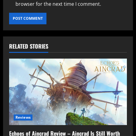
browser for the next time I comment.
RELATED STORIES
Reviews
Echoes of Aincrad Review – Aincrad Is Still Worth