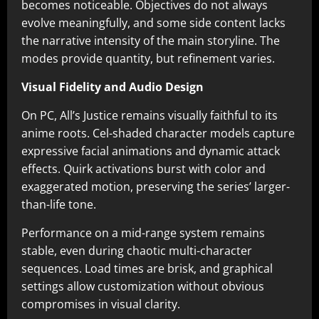
becomes noticeable. Objectives do not always
evolve meaningfully, and some side content lacks
the narrative intensity of the main storyline. The
modes provide quantity, but refinement varies.
Visual Fidelity and Audio Design
On PC, All’s Justice remains visually faithful to its
anime roots. Cel-shaded character models capture
expressive facial animations and dynamic attack
effects. Quirk activations burst with color and
exaggerated motion, preserving the series’ larger-
than-life tone.
Performance on a mid-range system remains
stable, even during chaotic multi-character
sequences. Load times are brisk, and graphical
settings allow customization without obvious
compromises in visual clarity.