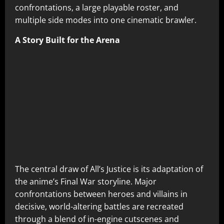
confrontations, a large playable roster, and
multiple side modes into one cinematic brawler.
A Story Built for the Arena
The central draw of All’s Justice is its adaptation of
the anime’s Final War storyline. Major
confrontations between heroes and villains in
decisive, world-altering battles are recreated
through a blend of in-engine cutscenes and