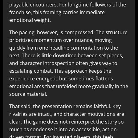
playable encounters. For longtime followers of the
franchise, this framing carries immediate
emotional weight.
The pacing, however, is compressed. The structure
prioritizes momentum over nuance, moving
quickly from one headline confrontation to the
next. There is little downtime between set pieces,
and character introspection often gives way to
escalating combat. This approach keeps the
experience energetic but sometimes flattens
emotional arcs that unfolded more gradually in the
source material.
That said, the presentation remains faithful. Key
rivalries are intact, and character motivations are
clear. The game does not reinterpret the story so
much as condense it into an accessible, action-
driven format. For invested players, this feels