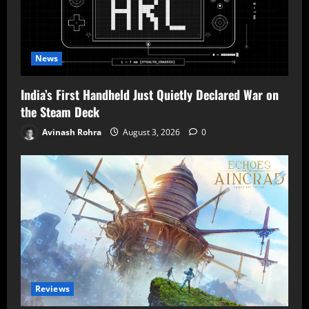
News
India’s First Handheld Just Quietly Declared War on
the Steam Deck
Avinash Rohra
August 3, 2026
0
Reviews