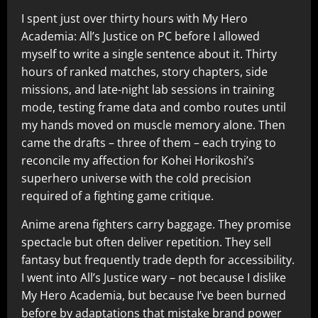
I spent just over thirty hours with My Hero
Academia: All’s Justice on PC before I allowed
myself to write a single sentence about it. Thirty
hours of ranked matches, story chapters, side
missions, and late-night lab sessions in training
mode, testing frame data and combo routes until
my hands moved on muscle memory alone. Then
came the drafts – three of them – each trying to
reconcile my affection for Kohei Horikoshi’s
superhero universe with the cold precision
required of a fighting game critique.
Anime arena fighters carry baggage. They promise
spectacle but often deliver repetition. They sell
fantasy but frequently trade depth for accessibility.
I went into All’s Justice wary – not because I dislike
My Hero Academia, but because I’ve been burned
before by adaptations that mistake brand power