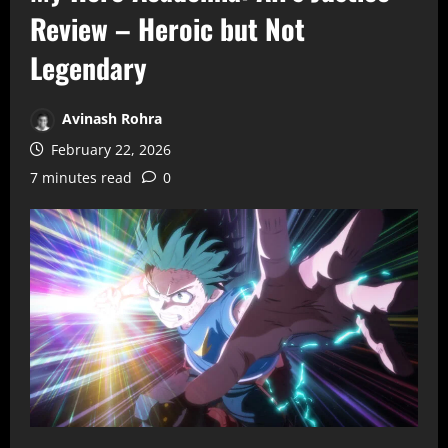
Review – Heroic but Not
Legendary
Avinash Rohra
February 22, 2026
7 minutes read
0