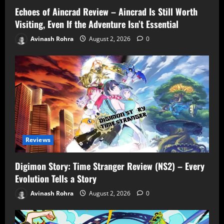
Echoes of Aincrad Review – Aincrad Is Still Worth
Visiting, Even If the Adventure Isn’t Essential
Avinash Rohra
August 2, 2026
0
Reviews
Digimon Story: Time Stranger Review (NS2) – Every
Evolution Tells a Story
Avinash Rohra
August 2, 2026
0