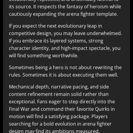
its source. It respects the fantasy of heroism while
cautiously expanding the arena fighter template.
If you expect the next evolutionary leap in
competitive design, you may leave underwhelmed.
If you embrace its layered systems, strong
character identity, and high-impact spectacle, you
will find something worthwhile.
Sometimes being a hero is not about rewriting the
rules. Sometimes it is about executing them well.
Mechanical depth, narrative pacing, and side
content refinement remain solid rather than
exceptional. Fans eager to step directly into the
Final War and command their favorite Quirks in
motion will find a satisfying package. Players
searching for a bold evolution in arena fighter
design may find its ambitions measured.