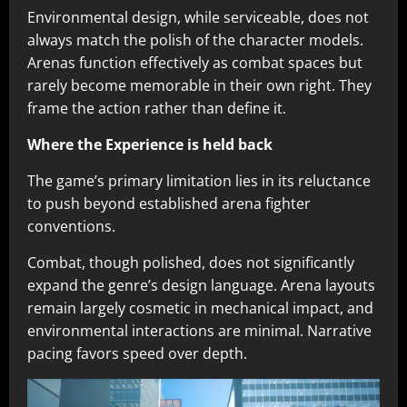
Environmental design, while serviceable, does not
always match the polish of the character models.
Arenas function effectively as combat spaces but
rarely become memorable in their own right. They
frame the action rather than define it.
Where the Experience is held back
The game’s primary limitation lies in its reluctance
to push beyond established arena fighter
conventions.
Combat, though polished, does not significantly
expand the genre’s design language. Arena layouts
remain largely cosmetic in mechanical impact, and
environmental interactions are minimal. Narrative
pacing favors speed over depth.