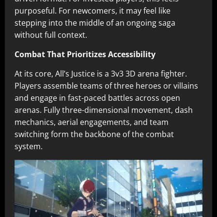
purposeful. For newcomers, it may feel like
stepping into the middle of an ongoing saga
without full context.
Combat That Prioritizes Accessibility
At its core, All’s Justice is a 3v3 3D arena fighter.
Players assemble teams of three heroes or villains
and engage in fast-paced battles across open
arenas. Fully three-dimensional movement, dash
mechanics, aerial engagements, and team
switching form the backbone of the combat
system.