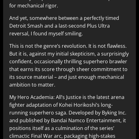
for mechanical rigor.
And yet, somewhere between a perfectly timed
Detroit Smash and a last-second Plus Ultra
reversal, I found myself smiling.
This is not the genre’s revolution. It is not flawless.
But it is, against my initial skepticism, a surprisingly
confident, occasionally thrilling superhero brawler
that earns its score through sheer commitment to
its source material – and just enough mechanical
ambition to matter.
My Hero Academia: All’s Justice is the latest arena
fighter adaptation of Kohei Horikoshi’s long-
running superhero saga. Developed by Byking Inc.
and published by Bandai Namco Entertainment, it
positions itself as a culmination of the series’
climactic Final War arc, packaging high-stakes