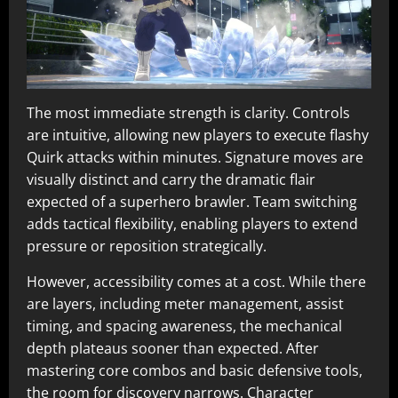
The most immediate strength is clarity. Controls
are intuitive, allowing new players to execute flashy
Quirk attacks within minutes. Signature moves are
visually distinct and carry the dramatic flair
expected of a superhero brawler. Team switching
adds tactical flexibility, enabling players to extend
pressure or reposition strategically.
However, accessibility comes at a cost. While there
are layers, including meter management, assist
timing, and spacing awareness, the mechanical
depth plateaus sooner than expected. After
mastering core combos and basic defensive tools,
the room for discovery narrows. Character