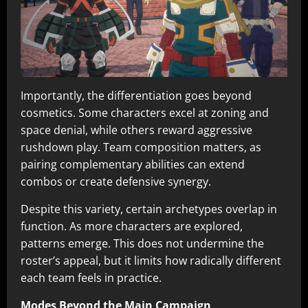
Importantly, the differentiation goes beyond
cosmetics. Some characters excel at zoning and
space denial, while others reward aggressive
rushdown play. Team composition matters, as
pairing complementary abilities can extend
combos or create defensive synergy.
Despite this variety, certain archetypes overlap in
function. As more characters are explored,
patterns emerge. This does not undermine the
roster’s appeal, but it limits how radically different
each team feels in practice.
Modes Beyond the Main Campaign