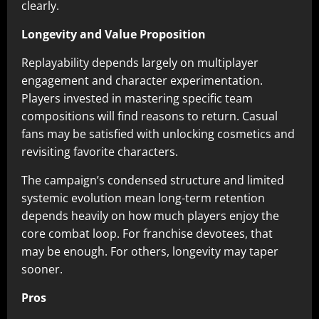
clearly.
Longevity and Value Proposition
Replayability depends largely on multiplayer
engagement and character experimentation.
Players invested in mastering specific team
compositions will find reasons to return. Casual
fans may be satisfied with unlocking cosmetics and
revisiting favorite characters.
The campaign’s condensed structure and limited
systemic evolution mean long-term retention
depends heavily on how much players enjoy the
core combat loop. For franchise devotees, that
may be enough. For others, longevity may taper
sooner.
Pros