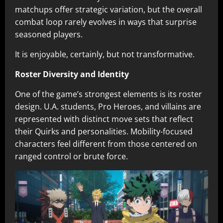
matchups offer strategic variation, but the overall
combat loop rarely evolves in ways that surprise
seasoned players.
It is enjoyable, certainly, but not transformative.
Roster Diversity and Identity
One of the game’s strongest elements is its roster
design. U.A. students, Pro Heroes, and villains are
represented with distinct move sets that reflect
their Quirks and personalities. Mobility-focused
characters feel different from those centered on
ranged control or brute force.