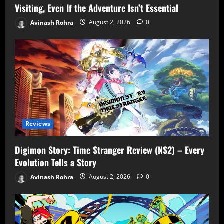
Visiting, Even If the Adventure Isn’t Essential
Avinash Rohra
August 2, 2026
0
Reviews
Digimon Story: Time Stranger Review (NS2) – Every
Evolution Tells a Story
Avinash Rohra
August 2, 2026
0