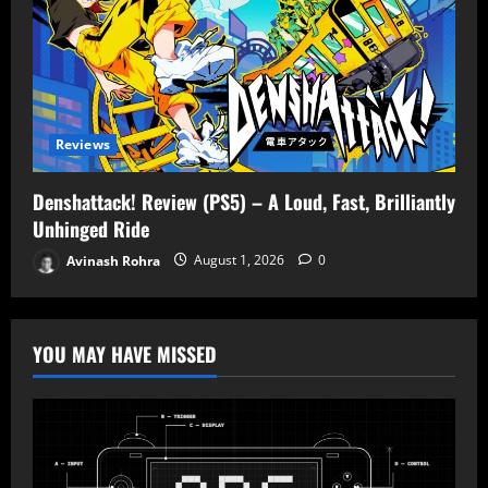
Reviews
Denshattack! Review (PS5) – A Loud, Fast, Brilliantly
Unhinged Ride
Avinash Rohra
August 1, 2026
0
YOU MAY HAVE MISSED