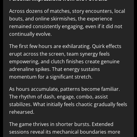
Across dozens of matches, story encounters, local
bouts, and online skirmishes, the experience
remained consistently engaging, even if it did not
continually evolve.
The first few hours are exhilarating. Quirk effects
erupt across the screen, team synergy feels
empowering, and clutch finishes create genuine
adrenaline spikes. That energy sustains
momentum for a significant stretch.
As hours accumulate, patterns become familiar.
The rhythm of dash, engage, combo, assist
stabilizes. What initially feels chaotic gradually feels
rehearsed.
The game thrives in shorter bursts. Extended
sessions reveal its mechanical boundaries more