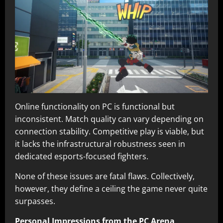
Online functionality on PC is functional but
inconsistent. Match quality can vary depending on
connection stability. Competitive play is viable, but
it lacks the infrastructural robustness seen in
dedicated esports-focused fighters.
None of these issues are fatal flaws. Collectively,
however, they define a ceiling the game never quite
surpasses.
Personal Impressions from the PC Arena