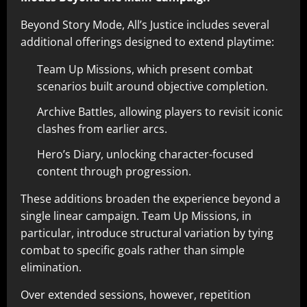
Beyond Story Mode, All’s Justice includes several
additional offerings designed to extend playtime:
Team Up Missions, which present combat
scenarios built around objective completion.
Archive Battles, allowing players to revisit iconic
clashes from earlier arcs.
Hero’s Diary, unlocking character-focused
content through progression.
These additions broaden the experience beyond a
single linear campaign. Team Up Missions, in
particular, introduce structural variation by tying
combat to specific goals rather than simple
elimination.
Over extended sessions, however, repetition