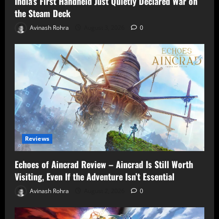
India’s First Handheld Just Quietly Declared War on
the Steam Deck
Avinash Rohra
August 3, 2026
0
Reviews
Echoes of Aincrad Review – Aincrad Is Still Worth
Visiting, Even If the Adventure Isn’t Essential
Avinash Rohra
August 2, 2026
0