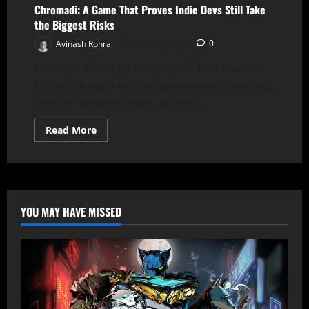
A
Chromadi: A Game That Proves Indie Devs Still Take
Conversation
the Biggest Risks
with
Massy
Avinash Rohra
March 7, 2025
0
Calamai
In an era where gaming trends lean towards
sprawling open worlds, cinematic storytelling,
and live-service models, there’s...
Read
Read More
more
about
Chromadi:
A
Game
That
Proves
Indie
YOU MAY HAVE MISSED
Devs
Still
Take
the
Biggest
Risks