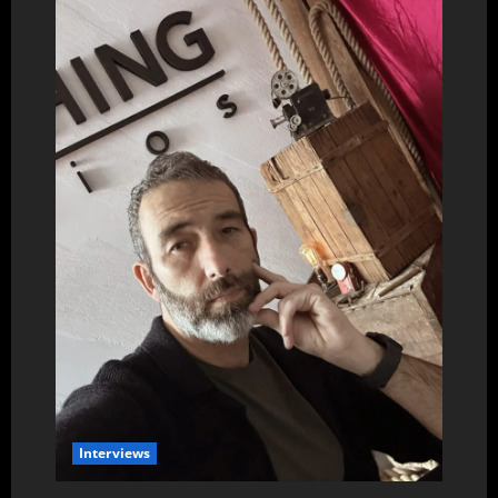
Interviews