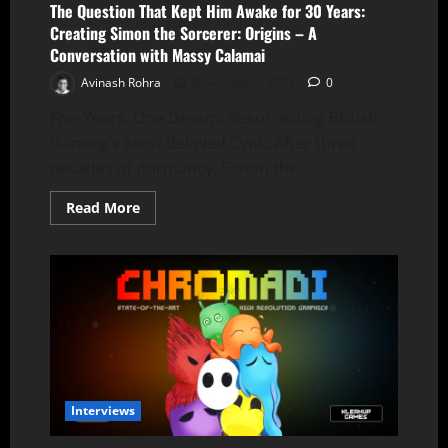
The Question That Kept Him Awake for 30 Years:
Creating Simon the Sorcerer: Origins – A
Conversation with Massy Calamai
Avinash Rohra
November 2, 2025
0
Five Years, One Dream: Resurrecting British
Gaming’s Most Beloved Cynic After three
decades of dormancy, Simon the...
Read
Read More
more
about
The
Question
That
Kept
Him
Awake
for
30
Years:
Creating
Simon
the
Interviews
Sorcerer:
Origins
–