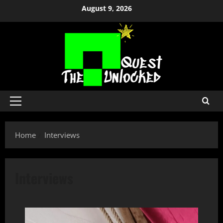
Skip
August 9, 2026
to
content
Primary
Menu
Home
Interviews
Interviews