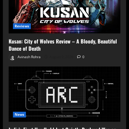
Reviews
Kusan: City of Wolves Review – A Bloody, Beautiful
Dance of Death
Avinash Rohra
August 9, 2026
0
News