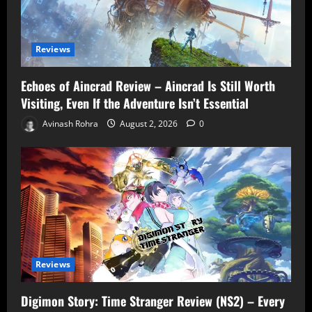
Reviews
Echoes of Aincrad Review – Aincrad Is Still Worth
Visiting, Even If the Adventure Isn’t Essential
Avinash Rohra
August 2, 2026
0
Reviews
Digimon Story: Time Stranger Review (NS2) – Every