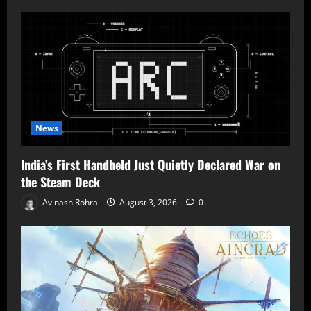
News
India’s First Handheld Just Quietly Declared War on
the Steam Deck
Avinash Rohra
August 3, 2026
0