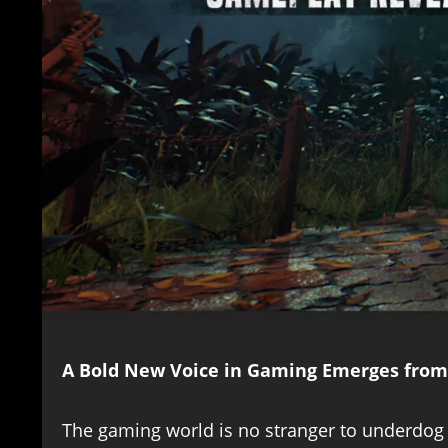
A Bold New Voice in Gaming Emerges from
The gaming world is no stranger to underdog s