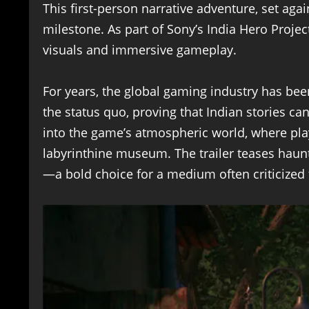
This first-person narrative adventure, set aga
milestone. As part of Sony’s India Hero Projec
visuals and immersive gameplay.
For years, the global gaming industry has be
the status quo, proving that Indian stories ca
into the game’s atmospheric world, where pla
labyrinthine museum. The trailer teases haunti
—a bold choice for a medium often criticized