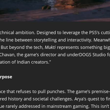
echnical ambition. Designed to leverage the PS5’s cutt
he line between storytelling and interactivity. Meanwh
. But beyond the tech,
Mukti
represents something bigg
havan, the game’s director and underDOGS Studio foun
tion of Indian creators.”
rpose
ence that refuses to pull punches. The game’s premis
ed history and societal challenges. Arya’s quest to fi
ue rarely addressed in mainstream gaming. This isn’t 