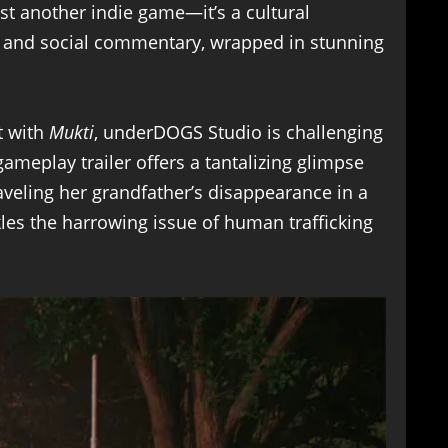
ust another indie game—it’s a cultural
ry and social commentary, wrapped in stunning
t with
Mukti
, underDOGS Studio is challenging
ameplay trailer offers a tantalizing glimpse
veling her grandfather’s disappearance in a
ckles the harrowing issue of human trafficking