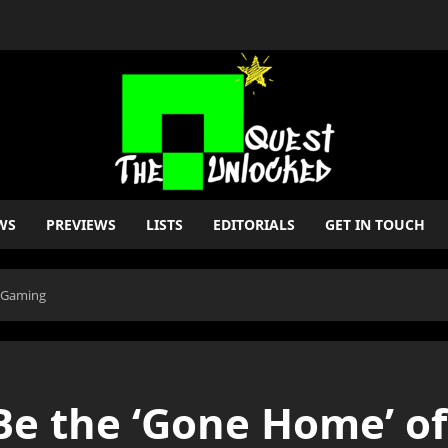
WS
PREVIEWS
LISTS
EDITORIALS
GET IN TOUCH
n Gaming
e the ‘Gone Home’ o