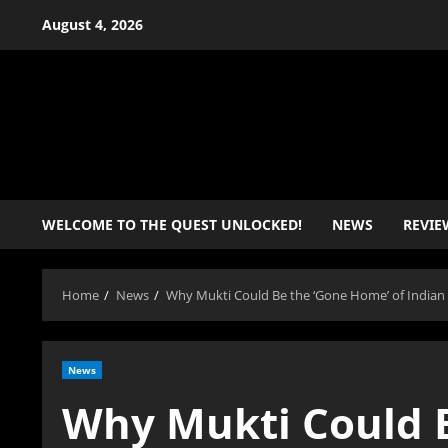
Skip
August 4, 2026
to
content
WELCOME TO THE QUEST UNLOCKED!
NEWS
REVIE
Home
News
Why Mukti Could Be the ‘Gone Home’ of India
News
Why Mukti Could B