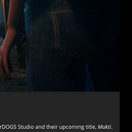
erDOGS Studio and their upcoming title,
Mukti
.