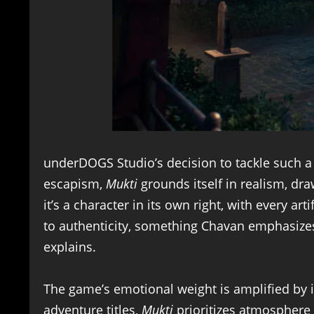
underDOGS Studio’s decision to tackle such a 
escapism,
Mukti
grounds itself in realism, dr
it’s a character in its own right, with every ar
to authenticity, something Chavan emphasizes 
explains.
The game’s emotional weight is amplified by it
adventure titles,
Mukti
prioritizes atmosphere 