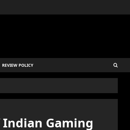
REVIEW POLICY
f Indian Gaming