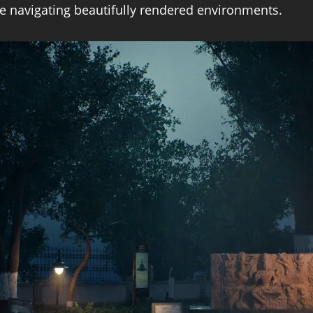
le navigating beautifully rendered environments.