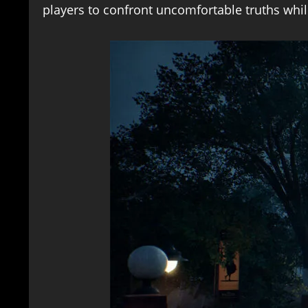
players to confront uncomfortable truths whi