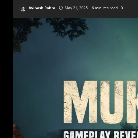
Avinash Rohra
May 21, 2025
6 minutes read
0