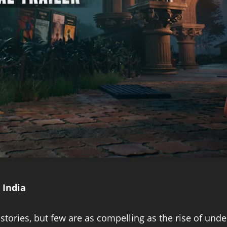
 India
tories, but few are as compelling as the rise of und