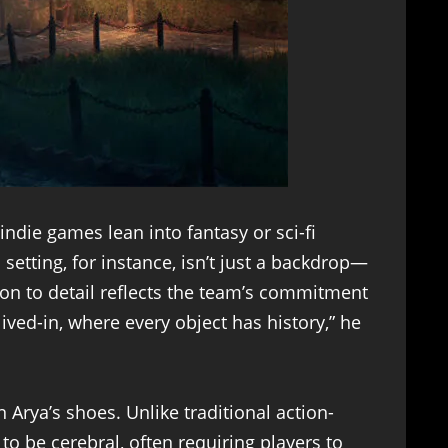
ndie games lean into fantasy or sci-fi
etting, for instance, isn’t just a backdrop—
ntion to detail reflects the team’s commitment
ved-in, where every object has history,” he
 Arya’s shoes. Unlike traditional action-
o be cerebral, often requiring players to