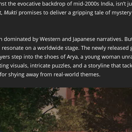
inst the evocative backdrop of mid-2000s India, isn’t j
t,
Mukti
promises to deliver a gripping tale of myste
en dominated by Western and Japanese narratives. Bu
n resonate on a worldwide stage. The newly released g
yers step into the shoes of Arya, a young woman unra
ng visuals, intricate puzzles, and a storyline that ta
 for shying away from real-world themes.