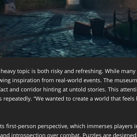
heavy topic is both risky and refreshing. While many i
awing inspiration from real-world events. The museum s
tifact and corridor hinting at untold stories. This atte
repeatedly. “We wanted to create a world that feels li
s first-person perspective, which immerses players in
and introspection over combat. Puzzles are designed t