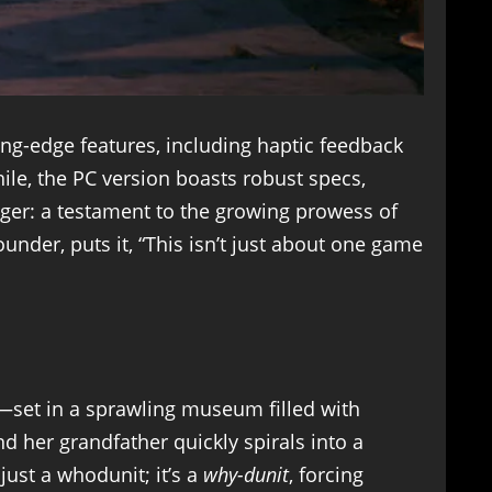
ing-edge features, including haptic feedback
ile, the PC version boasts robust specs,
er: a testament to the growing prowess of
der, puts it, “This isn’t just about one game
e—set in a sprawling museum filled with
nd her grandfather quickly spirals into a
just a whodunit; it’s a
why-dunit
, forcing