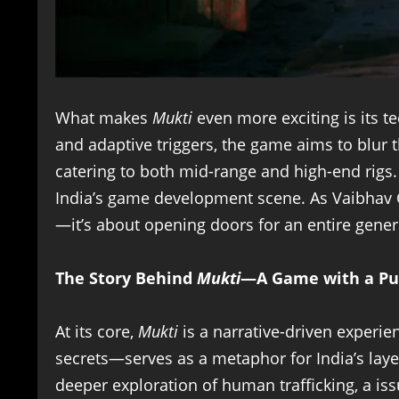
What makes
Mukti
even more exciting is its t
and adaptive triggers, the game aims to blur t
catering to both mid-range and high-end rigs
India’s game development scene. As Vaibhav C
—it’s about opening doors for an entire genera
The Story Behind
Mukti
—A Game with a Pu
At its core,
Mukti
is a narrative-driven experi
secrets—serves as a metaphor for India’s layer
deeper exploration of human trafficking, a iss