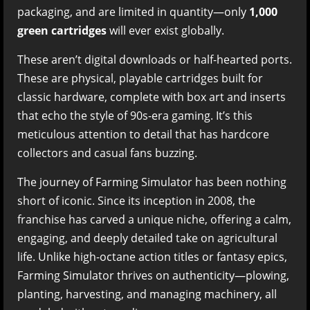
packaging, and are limited in quantity—only
1,000
green cartridges
will ever exist globally.
These aren’t digital downloads or half-hearted ports.
These are physical, playable cartridges built for
classic hardware, complete with box art and inserts
that echo the style of 90s-era gaming. It’s this
meticulous attention to detail that has hardcore
collectors and casual fans buzzing.
The journey of Farming Simulator has been nothing
short of iconic. Since its inception in 2008, the
franchise has carved a unique niche, offering a calm,
engaging, and deeply detailed take on agricultural
life. Unlike high-octane action titles or fantasy epics,
Farming Simulator thrives on authenticity—plowing,
planting, harvesting, and managing machinery, all