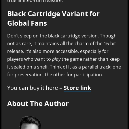
true limited-run treasure.
Black Cartridge Variant for
Global Fans
Don’t sleep on the black cartridge version. Though
not as rare, it maintains all the charm of the 16-bit
release. It’s also more accessible, especially for
players who want to
play
the game rather than keep
it sealed on a shelf. Think of it as a parallel track: one
for preservation, the other for participation.
You can buy it here –
Store link
About The Author