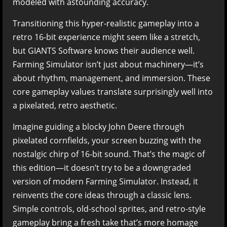
modeled with astounding accuracy.
Transitioning this hyper-realistic gameplay into a
retro 16-bit experience might seem like a stretch,
but GIANTS Software knows their audience well.
Farming Simulator isn’t just about machinery—it’s
about rhythm, management, and immersion. These
core gameplay values translate surprisingly well into
a pixelated, retro aesthetic.
Imagine guiding a blocky John Deere through
pixelated cornfields, your screen buzzing with the
nostalgic chirp of 16-bit sound. That’s the magic of
this edition—it doesn’t try to be a downgraded
version of modern Farming Simulator. Instead, it
reinvents the core ideas through a classic lens.
Simple controls, old-school sprites, and retro-style
gameplay bring a fresh take that’s more homage