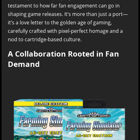
testament to how far fan engagement can go in
shaping game releases. It’s more than just a port—
it’s a love letter to the golden age of gaming,
carefully crafted with pixel-perfect homage and a
nod to cartridge-based culture.
A Collaboration Rooted in Fan
Demand