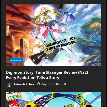
Reviews
Digimon Story: Time Stranger Review (NS2) –
Every Evolution Tells a Story
Avinash Rohra
August 2, 2026
0