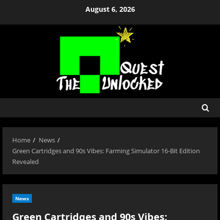
Skip
August 6, 2026
to
content
Home
News
Green Cartridges and 90s Vibes: Farming Simulator 16-Bit Edition
Revealed
News
Green Cartridges and 90s Vibes: