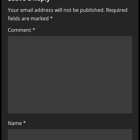
v
Your email address will not be published.
Required
fields are marked
*
i
Comment
*
g
a
t
i
o
n
Name
*