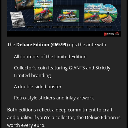
The
Deluxe Edition (€69.99)
ups the ante with:
All contents of the Limited Edition
Collector’s coin featuring GIANTS and Strictly
Limited branding
A double-sided poster
Retro-style stickers and inlay artwork
Both editions reflect a deep commitment to craft
and quality. If you’re a collector, the Deluxe Edition is
worth every euro.