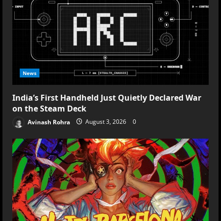
News
India’s First Handheld Just Quietly Declared War
on the Steam Deck
Avinash Rohra
August 3, 2026
0