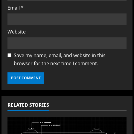
Email
*
Website
Save my name, email, and website in this
browser for the next time I comment.
RELATED STORIES