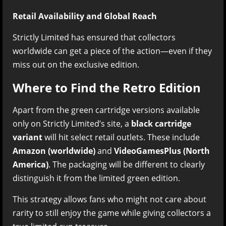
Retail Availability and Global Reach
Strictly Limited has ensured that collectors
worldwide can get a piece of the action—even if they
miss out on the exclusive edition.
Where to Find the Retro Edition
Apart from the green cartridge versions available
only on Strictly Limited’s site, a
black cartridge
variant
will hit select retail outlets. These include
Amazon (worldwide)
and
VideoGamesPlus (North
America)
. The packaging will be different to clearly
distinguish it from the limited green edition.
This strategy allows fans who might not care about
rarity to still enjoy the game while giving collectors a