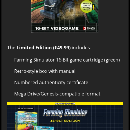
The
Limited Edition (€49.99)
includes:
Farming Simulator 16-Bit game cartridge (green)
Retro-style box with manual
Numbered authenticity certificate
Mega Drive/Genesis-compatible format