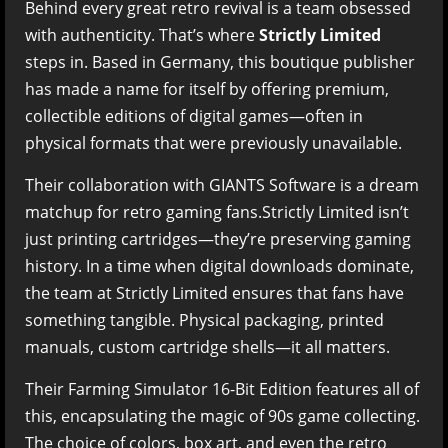
Behind every great retro revival is a team obsessed
with authenticity. That’s where
Strictly Limited
steps in. Based in Germany, this boutique publisher
has made a name for itself by offering premium,
collectible editions of digital games—often in
physical formats that were previously unavailable.
Their collaboration with GIANTS Software is a dream
matchup for retro gaming fans.Strictly Limited isn’t
just printing cartridges—they’re preserving gaming
history. In a time when digital downloads dominate,
the team at Strictly Limited ensures that fans have
something tangible. Physical packaging, printed
manuals, custom cartridge shells—it all matters.
Their Farming Simulator 16-Bit Edition features all of
this, encapsulating the magic of 90s game collecting.
The choice of colors, box art, and even the retro