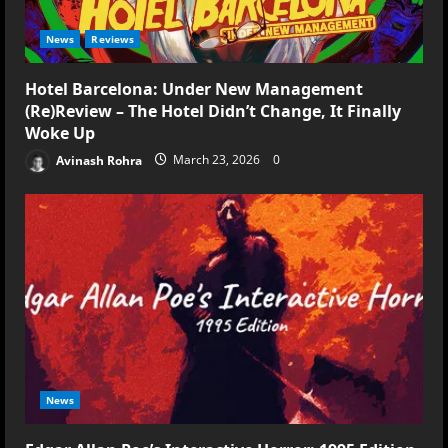
News
Reviews
Hotel Barcelona: Under New Management
(Re)Review – The Hotel Didn’t Change, It Finally
Woke Up
Avinash Rohra
March 23, 2026
0
News