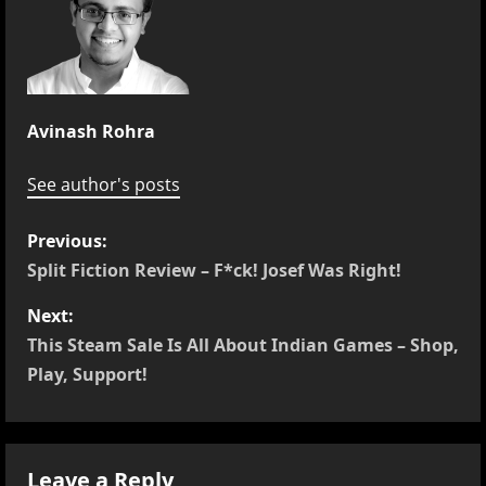
Avinash Rohra
See author's posts
P
Previous:
Split Fiction Review – F*ck! Josef Was Right!
o
Next:
s
This Steam Sale Is All About Indian Games – Shop,
t
Play, Support!
n
a
Leave a Reply