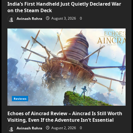
India’s First Handheld Just Quietly Declared War
on the Steam Deck
Avinash Rohra
August 3, 2026
0
Reviews
Echoes of Aincrad Review – Aincrad Is Still Worth
Visiting, Even If the Adventure Isn’t Essential
Avinash Rohra
August 2, 2026
0