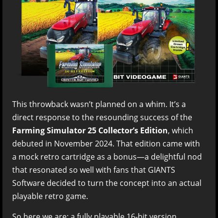
This throwback wasn’t planned on a whim. It’s a
direct response to the resounding success of the
Farming Simulator 25 Collector’s Edition
, which
debuted in November 2024. That edition came with
a mock retro cartridge as a bonus—a delightful nod
that resonated so well with fans that GIANTS
Software decided to turn the concept into an actual
playable retro game.
So here we are: a fully playable 16-bit version,