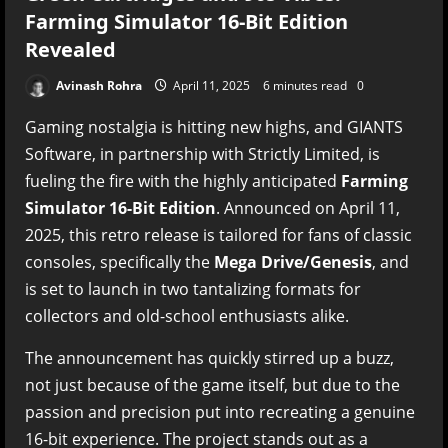
Farming Simulator 16-Bit Edition
Revealed
Avinash Rohra
April 11, 2025
6 minutes read
0
Gaming nostalgia is hitting new highs, and GIANTS
Software, in partnership with Strictly Limited, is
fueling the fire with the highly anticipated
Farming
Simulator 16-Bit Edition
. Announced on April 11,
2025, this retro release is tailored for fans of classic
consoles, specifically the
Mega Drive/Genesis
, and
is set to launch in two tantalizing formats for
collectors and old-school enthusiasts alike.
The announcement has quickly stirred up a buzz,
not just because of the game itself, but due to the
passion and precision put into recreating a genuine
16-bit experience. The project stands out as a