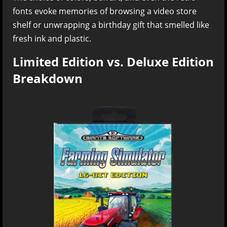
fonts evoke memories of browsing a video store
shelf or unwrapping a birthday gift that smelled like
fresh ink and plastic.
Limited Edition vs. Deluxe Edition
Breakdown