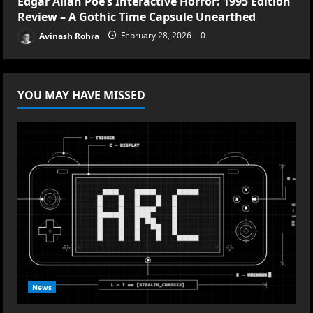
Edgar Allan Poe’s Interactive Horror: 1995 Edition
Review – A Gothic Time Capsule Unearthed
Avinash Rohra
February 28, 2026
0
YOU MAY HAVE MISSED
News