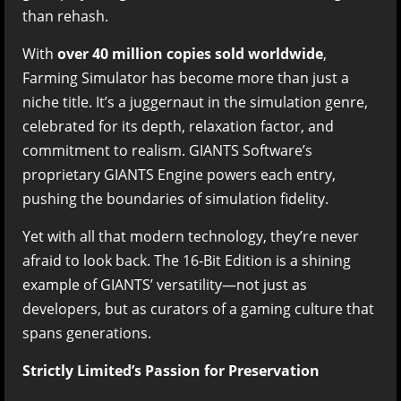
than rehash.
With
over 40 million copies sold worldwide
,
Farming Simulator has become more than just a
niche title. It’s a juggernaut in the simulation genre,
celebrated for its depth, relaxation factor, and
commitment to realism. GIANTS Software’s
proprietary GIANTS Engine powers each entry,
pushing the boundaries of simulation fidelity.
Yet with all that modern technology, they’re never
afraid to look back. The 16-Bit Edition is a shining
example of GIANTS’ versatility—not just as
developers, but as curators of a gaming culture that
spans generations.
Strictly Limited’s Passion for Preservation