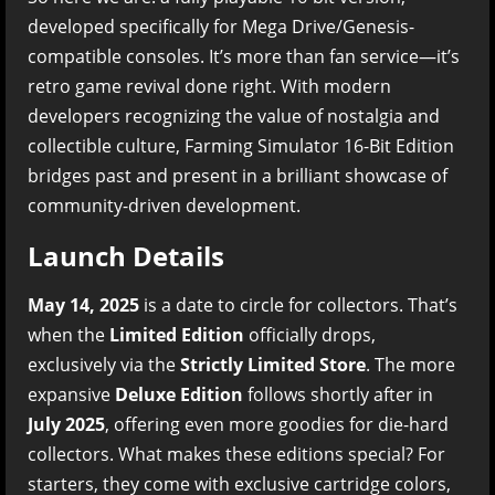
developed specifically for Mega Drive/Genesis-
compatible consoles. It’s more than fan service—it’s
retro game revival done right. With modern
developers recognizing the value of nostalgia and
collectible culture, Farming Simulator 16-Bit Edition
bridges past and present in a brilliant showcase of
community-driven development.
Launch Details
May 14, 2025
is a date to circle for collectors. That’s
when the
Limited Edition
officially drops,
exclusively via the
Strictly Limited Store
. The more
expansive
Deluxe Edition
follows shortly after in
July 2025
, offering even more goodies for die-hard
collectors. What makes these editions special? For
starters, they come with exclusive cartridge colors,