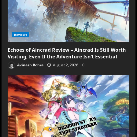
Reviews
Echoes of Aincrad Review – Aincrad Is Still Worth
Visiting, Even If the Adventure Isn’t Essential
Avinash Rohra
August 2, 2026
0