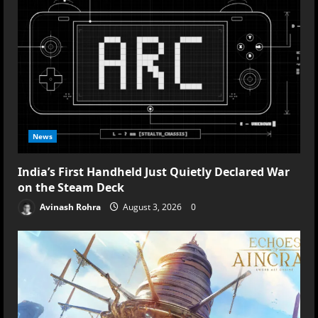
News
India’s First Handheld Just Quietly Declared War
on the Steam Deck
Avinash Rohra
August 3, 2026
0