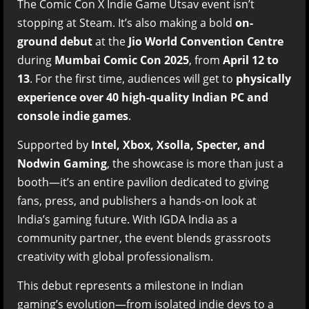
The Comic Con X Indie Game Utsav event isn’t
stopping at Steam. It’s also making a bold
on-
ground debut
at the
Jio World Convention Centre
during
Mumbai Comic Con 2025
, from
April 12 to
13
. For the first time, audiences will get to
physically
experience over 40 high-quality Indian PC and
console indie games
.
Supported by
Intel, Xbox, Xsolla, Specter, and
Nodwin Gaming
, the showcase is more than just a
booth—it’s an entire pavilion dedicated to giving
fans, press, and publishers a hands-on look at
India’s gaming future. With IGDA India as a
community partner, the event blends grassroots
creativity with global professionalism.
This debut represents a milestone in Indian
gaming’s evolution—from isolated indie devs to a