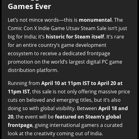
Games Ever
Let’s not mince words—this is
monumental
. The
Comic Con X Indie Game Utsav Steam Sale isn’t just
big for India; it’s
historic for Steam itself
. It’s rare
for an entire country’s game development
ecosystem to receive a dedicated frontpage
promotion on the world’s largest digital PC game
distribution platform.
Running from
April 10 at 11pm IST to April 20 at
11pm IST
, this sale is not only offering massive price
cuts on beloved and emerging titles, but it’s also
doing so with global visibility. Between
April 18 and
20
, the event will be
featured on Steam’s global
frontpage
, giving international gamers a curated
look at the creativity coming out of India.