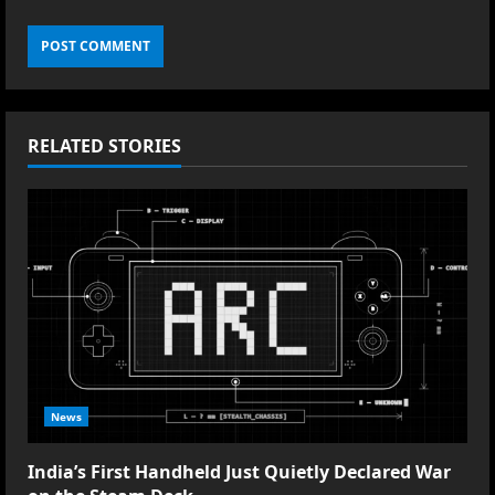
RELATED STORIES
News
India’s First Handheld Just Quietly Declared War