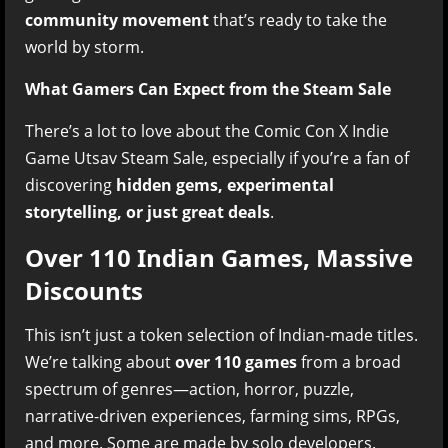
community movement
that’s ready to take the
world by storm.
What Gamers Can Expect from the Steam Sale
There’s a lot to love about the Comic Con X Indie
Game Utsav Steam Sale, especially if you’re a fan of
discovering
hidden gems, experimental
storytelling, or just great deals
.
Over 110 Indian Games, Massive
Discounts
This isn’t just a token selection of Indian-made titles.
We’re talking about
over 110 games
from a broad
spectrum of genres—action, horror, puzzle,
narrative-driven experiences, farming sims, RPGs,
and more. Some are made by solo developers.