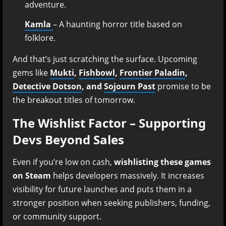
adventure.
Kamla
– A haunting horror title based on
folklore.
And that’s just scratching the surface. Upcoming
gems like
Mukti
,
Fishbowl
,
Frontier Paladin
,
Detective Dotson
, and
Sojourn Past
promise to be
the breakout titles of tomorrow.
The Wishlist Factor – Supporting
Devs Beyond Sales
Even if you’re low on cash,
wishlisting these games
on Steam
helps developers massively. It increases
visibility for future launches and puts them in a
stronger position when seeking publishers, funding,
or community support.