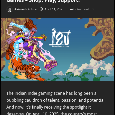
Avinash Rohra
April 11, 2025
5 minutes read
0
The Indian indie gaming scene has long been a
bubbling cauldron of talent, passion, and potential.
And now, it’s finally receiving the spotlight it
deserves. On April 10, 2025, the country’s most