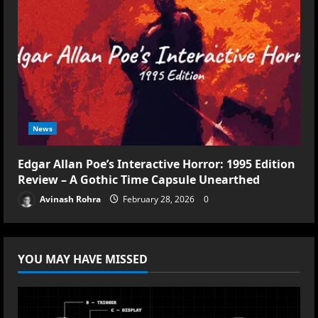
News
Edgar Allan Poe’s Interactive Horror: 1995 Edition
Review – A Gothic Time Capsule Unearthed
Avinash Rohra
February 28, 2026
0
YOU MAY HAVE MISSED