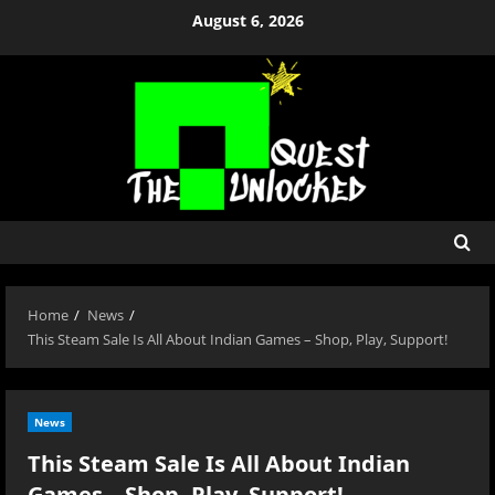
Skip
August 6, 2026
to
content
Home
News
This Steam Sale Is All About Indian Games – Shop, Play, Support!
News
This Steam Sale Is All About Indian
Games – Shop, Play, Support!