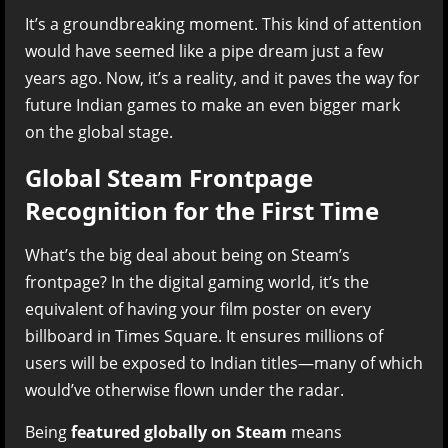
It’s a groundbreaking moment. This kind of attention
would have seemed like a pipe dream just a few
years ago. Now, it’s a reality, and it paves the way for
future Indian games to make an even bigger mark
on the global stage.
Global Steam Frontpage
Recognition for the First Time
What’s the big deal about being on Steam’s
frontpage? In the digital gaming world, it’s the
equivalent of having your film poster on every
billboard in Times Square. It ensures millions of
users will be exposed to Indian titles—many of which
would’ve otherwise flown under the radar.
Being
featured globally on Steam
means