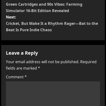
Green Cartridges and 90s Vibes: Farming
o
Simulator 16-Bit Edition Revealed
s
Next:
Cricket, But Make It a Rhythm Rager—Bat to the
t
Beat Is Pure Indie Chaos
n
a
Leave a Reply
v
Your email address will not be published.
Required
i
fields are marked
*
g
Comment
*
a
t