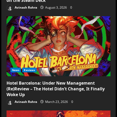
on the Steam Deck
Avinash Rohra
August 3, 2026
0
News
Reviews
Hotel Barcelona: Under New Management
(Re)Review – The Hotel Didn’t Change, It Finally
Woke Up
Avinash Rohra
March 23, 2026
0