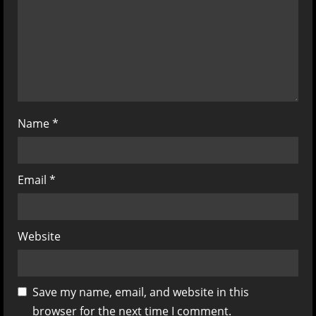
i
o
n
Name
*
Email
*
Website
Save my name, email, and website in this
browser for the next time I comment.