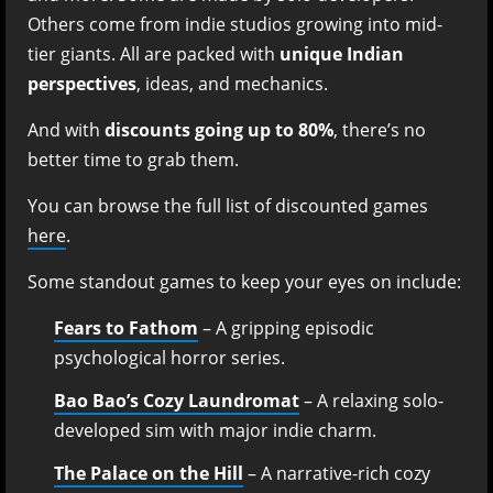
Others come from indie studios growing into mid-
tier giants. All are packed with
unique Indian
perspectives
, ideas, and mechanics.
And with
discounts going up to 80%
, there’s no
better time to grab them.
You can browse the full list of discounted games
here
.
Some standout games to keep your eyes on include:
Fears to Fathom
– A gripping episodic
psychological horror series.
Bao Bao’s Cozy Laundromat
– A relaxing solo-
developed sim with major indie charm.
The Palace on the Hill
– A narrative-rich cozy