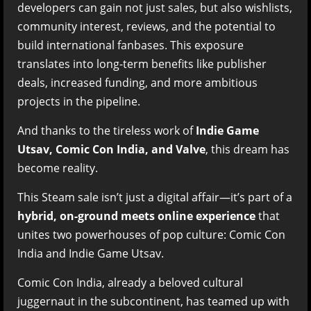
developers can gain not just sales, but also wishlists,
community interest, reviews, and the potential to
build international fanbases. This exposure
translates into long-term benefits like publisher
deals, increased funding, and more ambitious
projects in the pipeline.
And thanks to the tireless work of
Indie Game
Utsav, Comic Con India, and Valve
, this dream has
become reality.
This Steam sale isn’t just a digital affair—it’s part of a
hybrid, on-ground meets online experience
that
unites two powerhouses of pop culture: Comic Con
India and Indie Game Utsav.
Comic Con India, already a beloved cultural
juggernaut in the subcontinent, has teamed up with