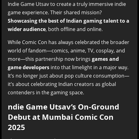
Indie Game Utsav to create a truly immersive indie
game experience. Their shared mission?
Showcasing the best of Indian gaming talent to a
wider audience
, both offline and online.
While Comic Con has always celebrated the broader
world of fandom—comics, anime, TV, cosplay, and
more—this partnership now brings
games and
game developers
into that limelight in a major way.
It’s no longer just about pop culture consumption—
it’s about celebrating Indian creators as global
contenders in the gaming space.
ndie Game Utsav’s On-Ground
Debut at Mumbai Comic Con
2025