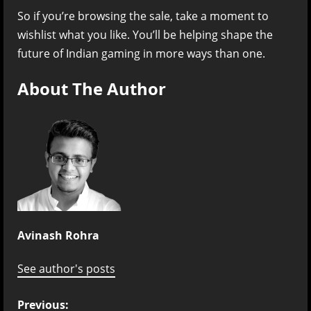
So if you’re browsing the sale, take a moment to
wishlist what you like. You’ll be helping shape the
future of Indian gaming in more ways than one.
About The Author
Avinash Rohra
See author's posts
P
Previous: