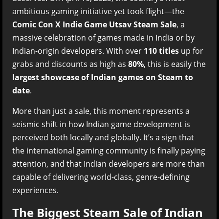
ambitious gaming initiative yet took flight—the
Comic Con X Indie Game Utsav Steam Sale
, a
massive celebration of games made in India or by
Indian-origin developers. With over
110 titles
up for
grabs and discounts as high as
80%
, this is easily the
largest showcase of Indian games on Steam to
date
.
More than just a sale, this moment represents a
seismic shift in how Indian game development is
perceived both locally and globally. It’s a sign that
the international gaming community is finally paying
attention, and that Indian developers are more than
capable of delivering world-class, genre-defining
experiences.
The Biggest Steam Sale of Indian