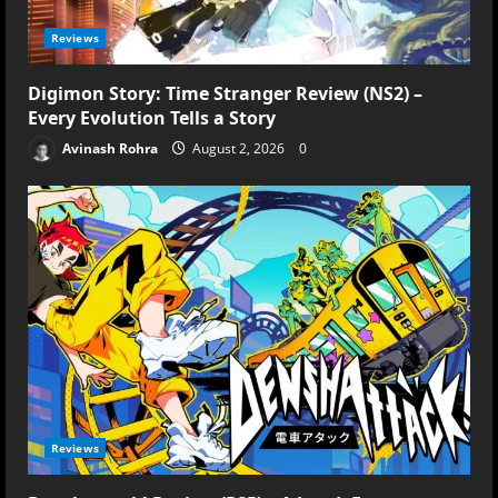
Reviews
Digimon Story: Time Stranger Review (NS2) –
Every Evolution Tells a Story
Avinash Rohra
August 2, 2026
0
Reviews