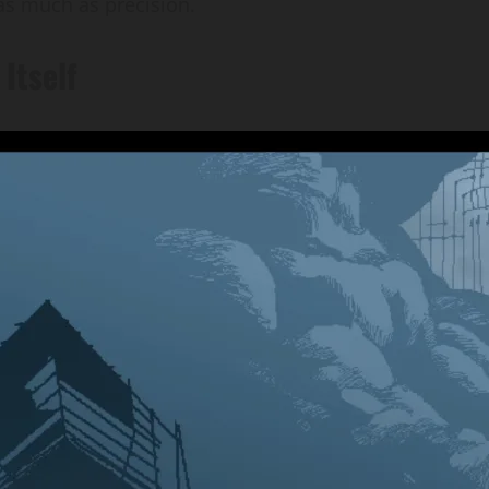
as much as precision.
Itself