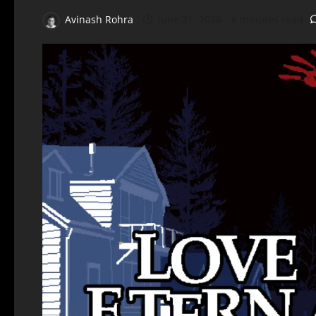
Avinash Rohra
June 21, 2026
6 minutes read