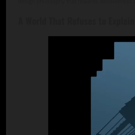
design philosophy that rewards decisiveness 
A World That Refuses to Explain 