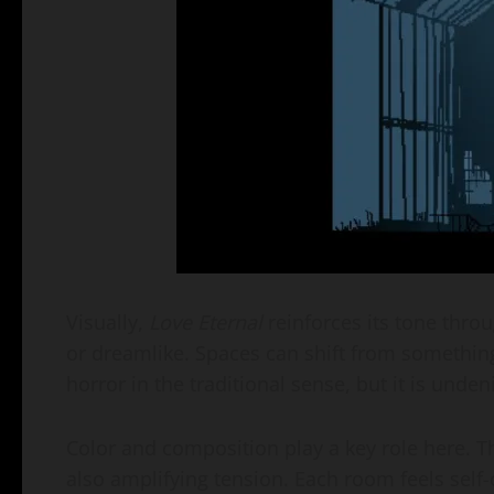
Visually,
Love Eternal
reinforces its tone throu
or dreamlike. Spaces can shift from something f
horror in the traditional sense, but it is unde
Color and composition play a key role here. T
also amplifying tension. Each room feels self