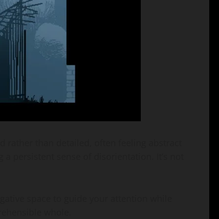
d rather than detailed, often feeling abstract
 a persistent sense of disorientation. It’s not
gative space to guide your attention while
prehensible whole.