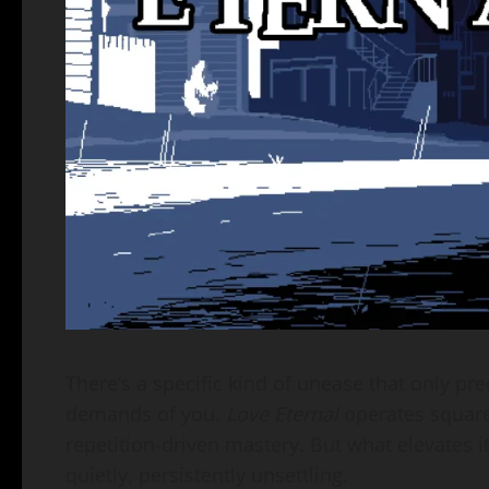
There’s a specific kind of unease that only p
demands of you.
Love Eternal
operates squarel
repetition-driven mastery. But what elevates i
quietly, persistently unsettling.