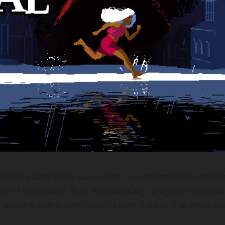
recision platformers can evoke – a tension born not 
y in that space. It is, mechanically, a tightly constru
t beyond genre familiarity is how it pairs that mechan