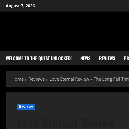
Skip
August 7, 2026
to
content
WELCOME TO THE QUEST UNLOCKED!
NEWS
REVIEWS
PR
Home
Reviews
Love Eternal Review – The Long Fall Th
Reviews
Love Eternal Review – 