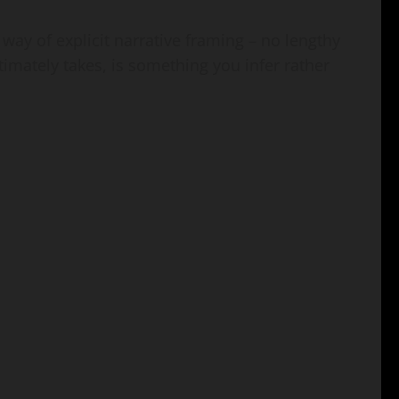
e way of explicit narrative framing – no lengthy
ltimately takes, is something you infer rather