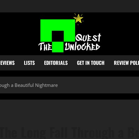
EVIEWS
LISTS
EDITORIALS
GET IN TOUCH
REVIEW POL
rough a Beautiful Nightmare
The Long Fall Through a B