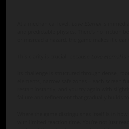
At a mechanical level,
Love Eternal
is immediat
and predictable physics. There’s no friction b
or misread a hazard, the game makes it clear 
This clarity is crucial, because
Love Eternal
is 
Its challenge is structured through dense, ro
elements, narrow safe zones – each screen func
restart instantly, and you try again with sligh
failure and refinement that gradually builds 
Where the game distinguishes itself is in how
with limited reaction time. You’re not just reac