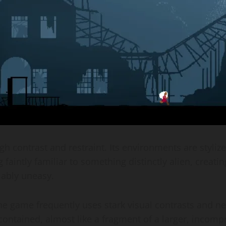
gh contrast and restraint. Its environments are stylize
aintly familiar to something distinctly alien, creating
niably uneasy.
he game frequently uses stark visual contrasts and ne
-contained, almost like a fragment of a larger, incom