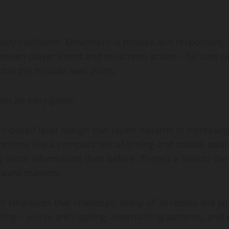
ely confident. Movement is precise and responsive, bu
etween player intent and on-screen action – failures 
that the mistake was yours.
not an easy game.
om-based level design that layers hazards in increasi
tions like a compact test of timing and spatial awaren
tly more information than before. There’s a flow to th
toward mastery.
 it structures that challenge. Many of its rooms ask
ting – you’re anticipating, internalizing patterns, and