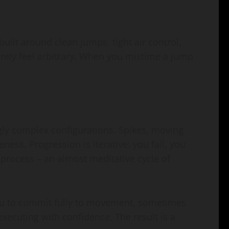
ilt around clean jumps, tight air control,
rarely feel arbitrary. When you mistime a jump
ngly complex configurations. Spikes, moving
ess. Progression is iterative: you fail, you
e process – an almost meditative cycle of
 you to commit fully to movement, sometimes
 executing with confidence. The result is a