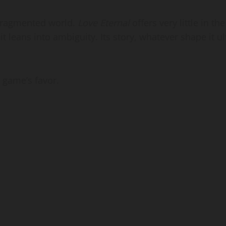
, fragmented world.
Love Eternal
offers very little in th
 it leans into ambiguity. Its story, whatever shape it u
e game’s favor.