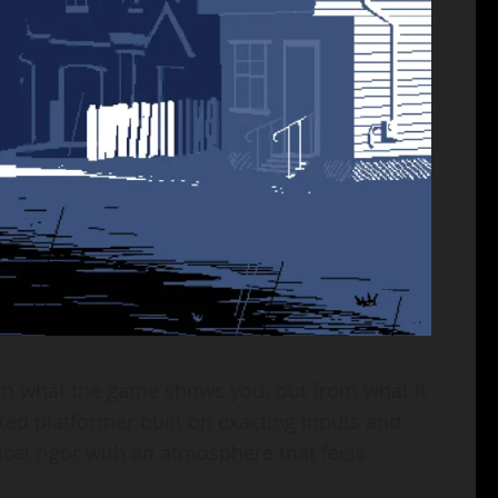
from what the game shows you, but from what it
cted platformer built on exacting inputs and
ical rigor with an atmosphere that feels