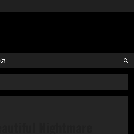
ICY
eautiful Nightmare