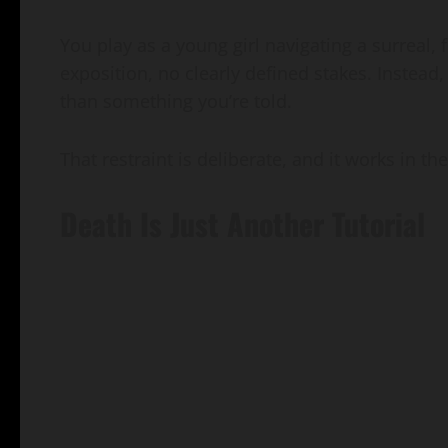
You play as a young girl navigating a surreal
exposition, no clearly defined stakes. Instead,
than something you’re told.
That restraint is deliberate, and it works in th
Death Is Just Another Tutorial