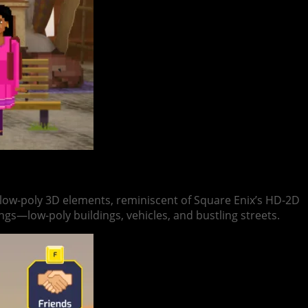
h low-poly 3D elements, reminiscent of Square Enix’s HD-2D
ngs—low-poly buildings, vehicles, and bustling streets.