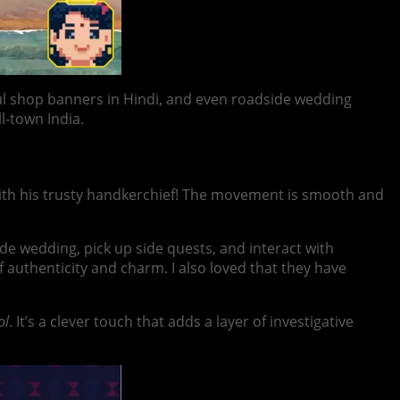
rful shop banners in Hindi, and even roadside wedding
l-town India.
g with his trusty handkerchief! The movement is smooth and
ide wedding, pick up side quests, and interact with
 authenticity and charm. I also loved that they have
ol
. It’s a clever touch that adds a layer of investigative