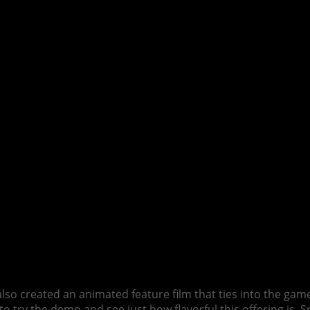
also created an animated feature film that ties into the ga
 try the demo and see just how flavorful this offering is. Spoi