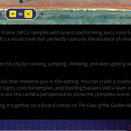
ery frame. NPCs, temples with priests performing aarti, colo
t’s a visual treat that perfectly captures the essence of smal
tes his city by running, jumping, climbing, and even glidin
tails that immerse you in the setting. You can crash a roads
signs, colorful temples, and bustling bazaars add a layer of
ms out the camera perspective to show the complete scene.
g it together on a board similar to
The Case of the Golden Id