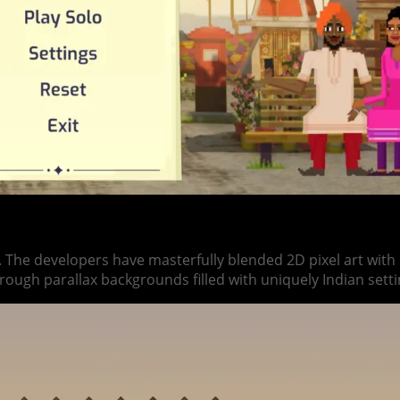
. The developers have masterfully blended 2D pixel art wit
hrough parallax backgrounds filled with uniquely Indian setti