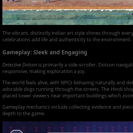
The vibrant, distinctly Indian art style shines through ev
celebrations add life and authenticity to the environment. I
Gameplay: Sleek and Engaging
Detective Dotson
is primarily a side-scroller. Dotson naviga
responsive, making exploration a joy.
The world feels alive, with NPCs behaving naturally and de
adorable dogs running through the streets. The Hindi shop 
placed tower viewers near important buildings which zoo
Gameplay mechanics include collecting evidence and piecin
depth to the game.