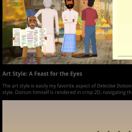
Art Style: A Feast for the Eyes
The art style is easily my favorite aspect of
Detective Dotson
style. Dotson himself is rendered in crisp 2D, navigating t