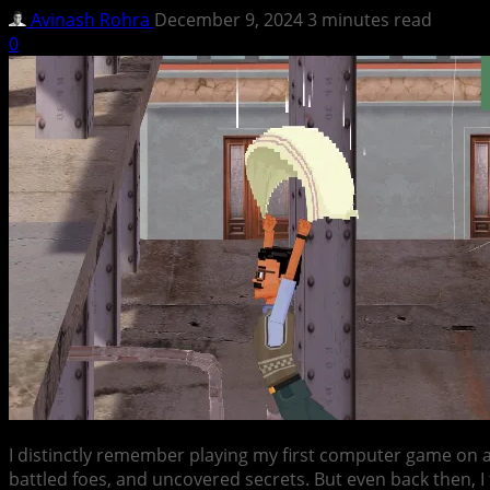
Avinash Rohra
December 9, 2024
3 minutes read
0
I distinctly remember playing my first computer game on
battled foes, and uncovered secrets. But even back then, I 