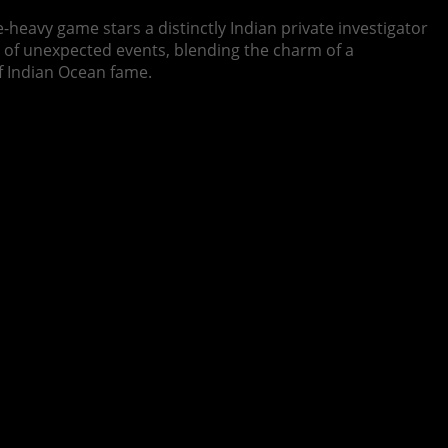
e-heavy game stars a distinctly Indian private investigator
es of unexpected events, blending the charm of a
f Indian Ocean fame.