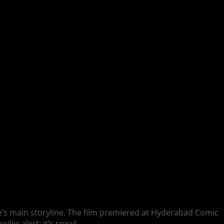
me’s main storyline. The film premiered at Hyderabad Comic
ler alert: it’s spicy!