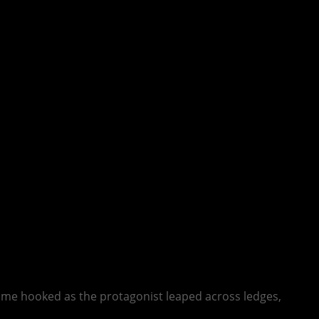
me hooked as the protagonist leaped across ledges,