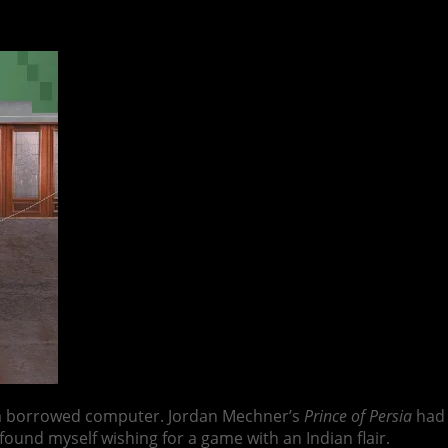
 a borrowed computer. Jordan Mechner’s
Prince of Persia
had 
found myself wishing for a game with an Indian flair.