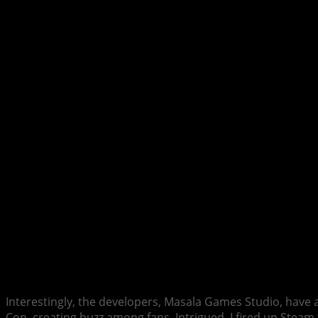
Interestingly, the developers, Masala Games Studio, have 
Con, creating buzz among fans. Intrigued, I fired up Steam to