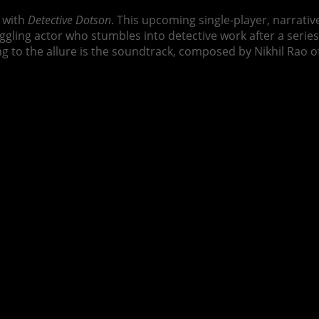
y with
Detective Dotson
. This upcoming single-player, narrativ
uggling actor who stumbles into detective work after a seri
g to the allure is the soundtrack, composed by Nikhil Rao o