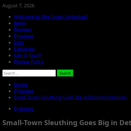
Skip
August 7, 2026
to
Primary
Welcome to The Quest Unlocked!
content
Menu
News
Reviews
Previews
Lists
Editorials
Get in Touch
Review Policy
Search
for:
Home
Previews
Small-Town Sleuthing Goes Big in Detective Dotson
Previews
Small-Town Sleuthing Goes Big in De