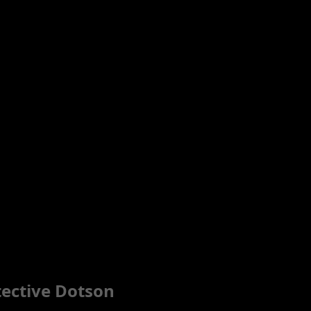
tective Dotson