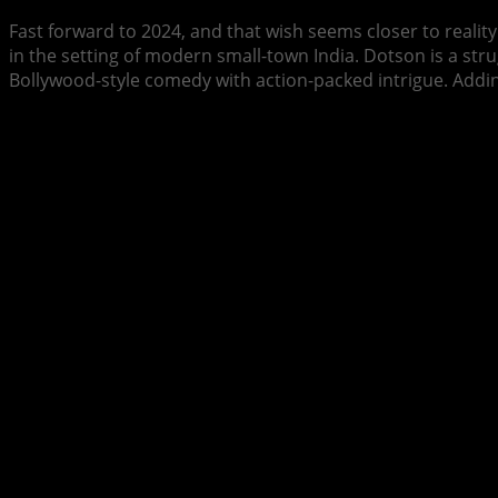
Fast forward to 2024, and that wish seems closer to realit
in the setting of modern small-town India. Dotson is a str
Bollywood-style comedy with action-packed intrigue. Addin